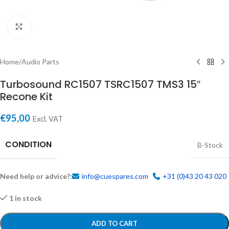
Click to enlarge
Home
/
Audio Parts
Turbosound RC1507 TSRC1507 TMS3 15″
Recone Kit
€
95,00
Excl. VAT
CONDITION
B-Stock
Need help or advice?:
info@cuespares.com
+31 (0)43 20 43 020
1 in stock
ADD TO CART