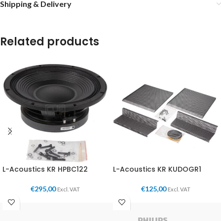
Shipping & Delivery
Related products
L-Acoustics KR HPBC122
L-Acoustics KR KUDOGR1
€
295,00
€
125,00
Excl. VAT
Excl. VAT