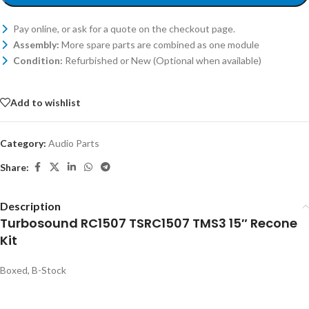
Pay online, or ask for a quote on the checkout page.
Assembly:
More spare parts are combined as one module
Condition:
Refurbished or New (Optional when available)
Add to wishlist
Category:
Audio Parts
Share:
Description
Turbosound RC1507 TSRC1507 TMS3 15″ Recone
Kit
Boxed, B-Stock