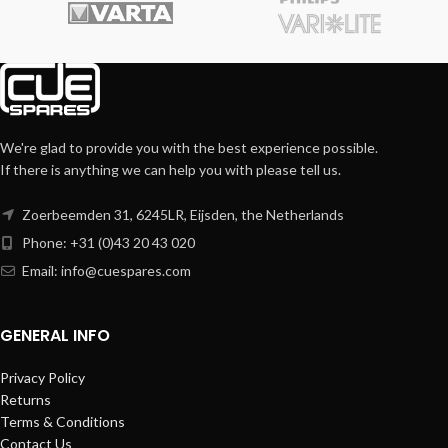
We're glad to provide you with the best experience possible.
If there is anything we can help you with please tell us.
Zoerbeemden 31, 6245LR, Eijsden, the Netherlands
Phone: +31 (0)43 20 43 020
Email:
info@cuespares.com
GENERAL INFO
Privacy Policy
Returns
Terms & Conditions
Contact Us