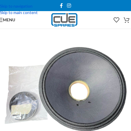
Skip to navigation
Skip to main content
MENU