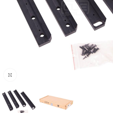
Click to enlarge