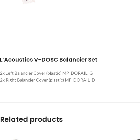
L’Acoustics V-DOSC Balancier Set
2x Left Balancier Cover (plastic) MP_DORAIL_G
2x Right Balancier Cover (plastic) MP_DORAIL_D
Related products