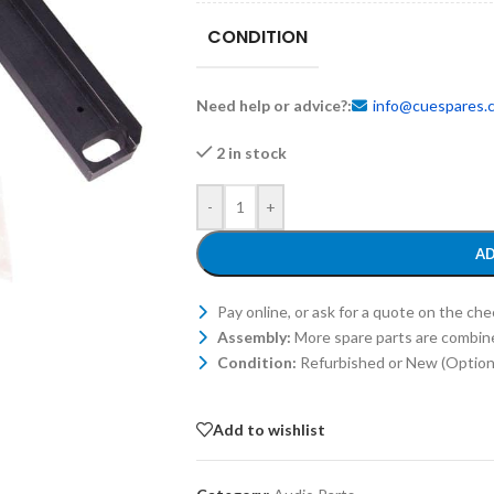
CONDITION
Need help or advice?:
info@cuespares.
2 in stock
-
+
AD
Pay online, or ask for a quote on the ch
Assembly:
More spare parts are combin
Condition:
Refurbished or New (Optiona
Add to wishlist