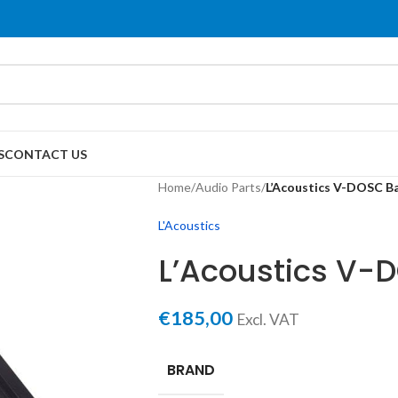
S
CONTACT US
Home
/
Audio Parts
/
L’Acoustics V-DOSC Ba
L'Acoustics
L’Acoustics V-
€
185,00
Excl. VAT
BRAND