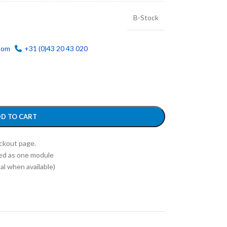
B-Stock
com
+31 (0)43 20 43 020
D TO CART
eckout page.
ed as one module
l when available)