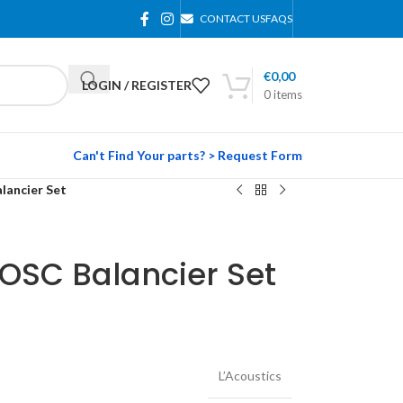
CONTACT US
FAQS
€
0,00
LOGIN / REGISTER
0
items
Can't Find Your parts? > Request Form
lancier Set
DOSC Balancier Set
L’Acoustics