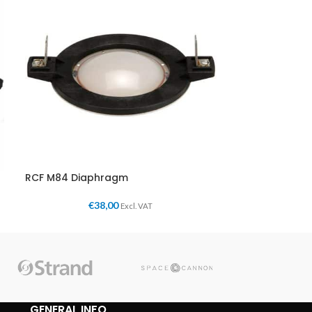
RCF M84 Diaphragm
€
38,00
Excl. VAT
GENERAL INFO