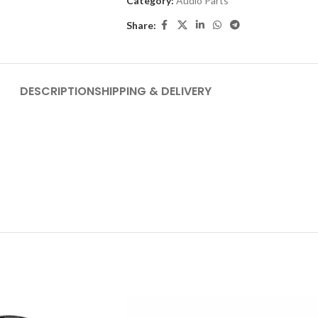
Category:
Audio Parts
Share:
DESCRIPTION
SHIPPING & DELIVERY