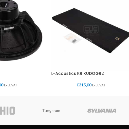
0
L-Acoustics KR KUDOGR2
00
€
315,00
Excl. VAT
Excl. VAT
Tungsram