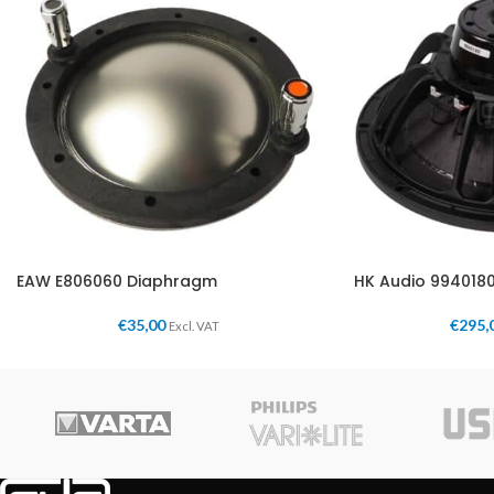
EAW E806060 Diaphragm
HK Audio 994018
€
35,00
€
295,
Excl. VAT