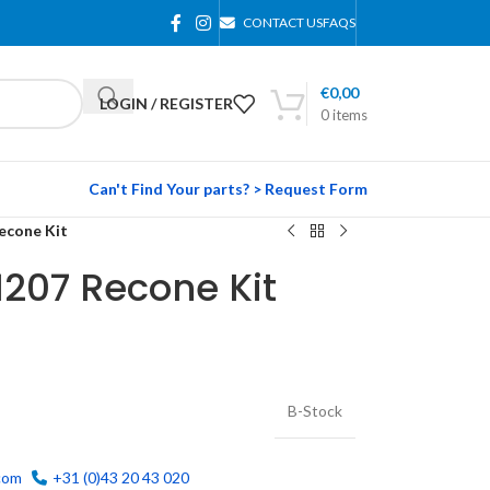
CONTACT US
FAQS
€
0,00
LOGIN / REGISTER
0
items
Can't Find Your parts? > Request Form
econe Kit
207 Recone Kit
B-Stock
com
+31 (0)43 20 43 020