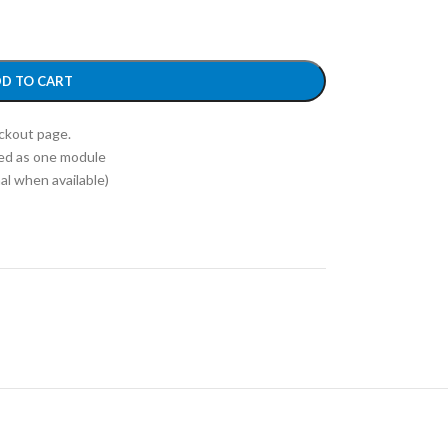
D TO CART
eckout page.
ed as one module
l when available)