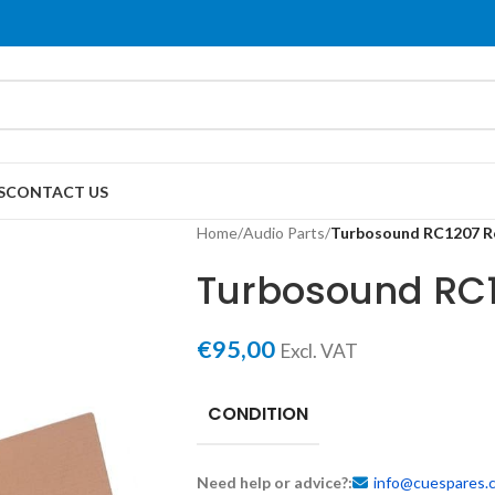
S
CONTACT US
Home
/
Audio Parts
/
Turbosound RC1207 R
Turbosound RC1
€
95,00
Excl. VAT
CONDITION
Need help or advice?:
info@cuespares.