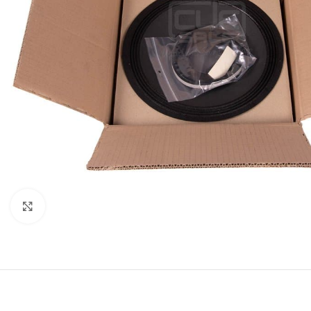
Click to enlarge