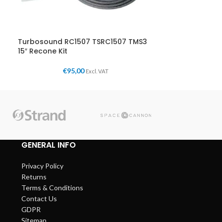
Turbosound RC1507 TSRC1507 TMS3
15″ Recone Kit
€
95,00
Excl. VAT
GENERAL INFO
Privacy Policy
Returns
Terms & Conditions
Contact Us
GDPR
Sitemap