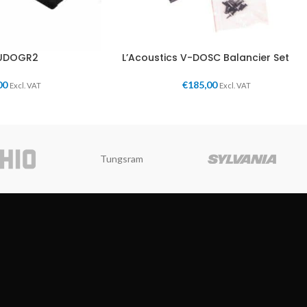
KUDOGR2
L’Acoustics V-DOSC Balancier Set
00
€
185,00
Excl. VAT
Excl. VAT
Tungsram