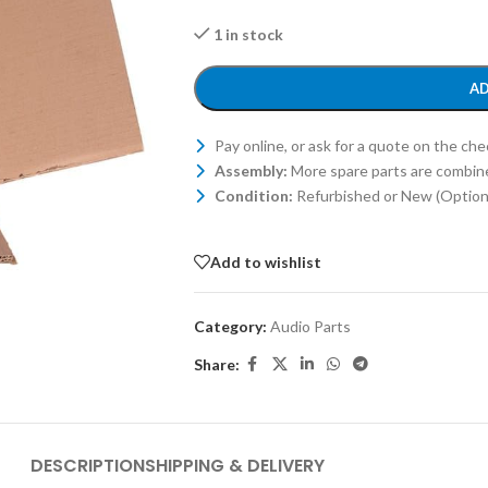
1 in stock
AD
Pay online, or ask for a quote on the ch
Assembly:
More spare parts are combin
Condition:
Refurbished or New (Optiona
Add to wishlist
Category:
Audio Parts
Share:
DESCRIPTION
SHIPPING & DELIVERY