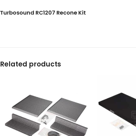
Turbosound RC1207 Recone Kit
Related products