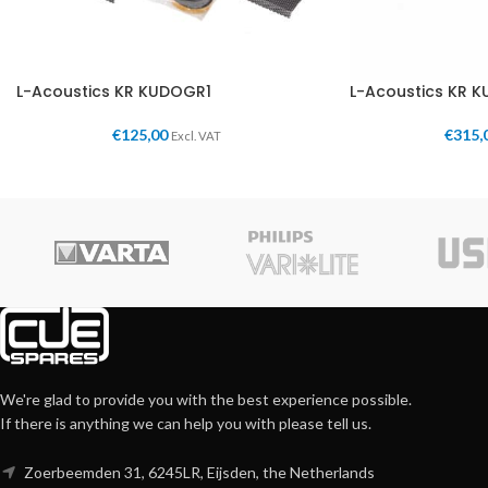
L-Acoustics KR KUDOGR1
L-Acoustics KR 
€
125,00
€
315,
Excl. VAT
We're glad to provide you with the best experience possible.
If there is anything we can help you with please tell us.
Zoerbeemden 31, 6245LR, Eijsden, the Netherlands