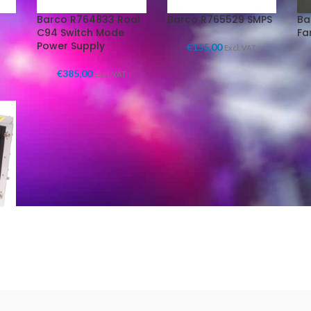
Barco R764833 Roal
Barco R765529 SMPS
Ba
C94 Switch Mode
Fa
Power Supply
€
155,00
Excl. VAT
€
385,00
Excl. VAT