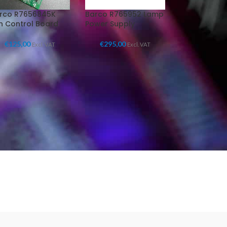
rco R7656845K
Barco R765952 Lamp
n Control Board
Power Supply
€
125,00
€
295,00
Excl. VAT
Excl. VAT