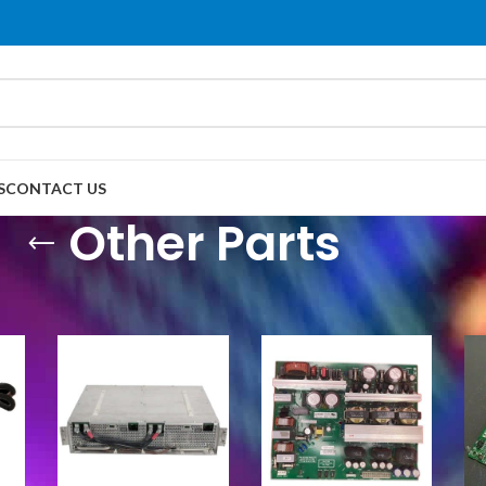
S
CONTACT US
Other Parts
her Parts
Show
9