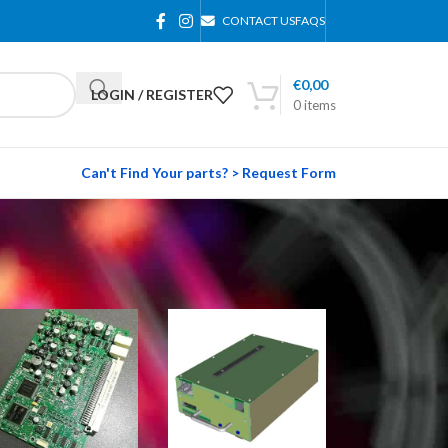
CONTACT US
FAQS
€
0,00
LOGIN / REGISTER
0
items
Can't Find Your parts? > Request Form
24
36