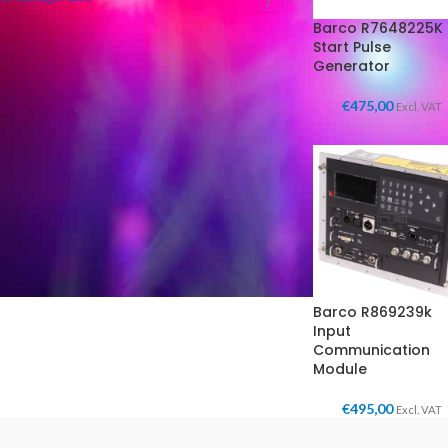
7
Barco R7648225K
Start Pulse
Generator
FILTER BY CONDITION
€
475,00
Excl. VAT
New in box
(3)
Used
(3)
Barco R869239k
Input
Communication
Module
€
495,00
Excl. VAT