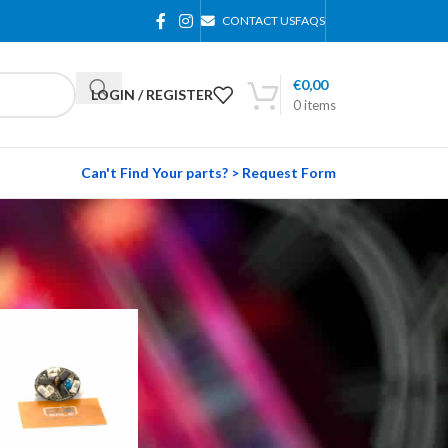
CONTACT US
FAQS
€
0,00
LOGIN / REGISTER
0
items
Can't Find Your parts? > Request Form
24
36