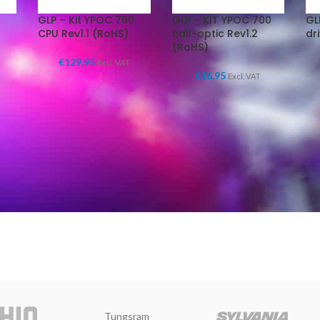
GLP – Kit YPOC 700
GLP – KIT YPOC 700
GL
CPU Rev1.1 (RoHS)
hall-optic Rev1.2
dr
(RoHS)
€
129,95
Excl. VAT
€
16,95
Excl. VAT
Tungsram