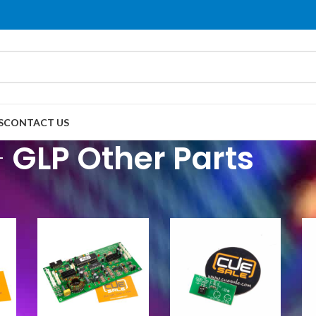
S
CONTACT US
GLP Other Parts
P Parts
/
GLP Other Parts
Show
9