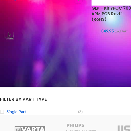
7
GLP – Kit YPOC 700
ARM PCB Rev1.1
(RoHS)
FILTER BY BRAND
€
49,95
Excl. VAT
GLP Lighting Parts
3
FILTER BY CONDITION
New
(3)
FILTER BY PART TYPE
Single Part
(3)