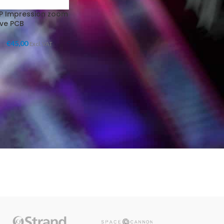
P Impression zoom
ive PCB
€
45,00
Excl. VAT