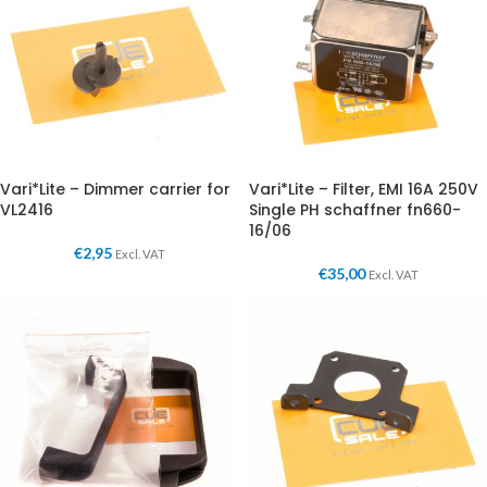
Vari*Lite – Dimmer carrier for
Vari*Lite – Filter, EMI 16A 250V
VL2416
Single PH schaffner fn660-
16/06
€
2,95
Excl. VAT
€
35,00
Excl. VAT