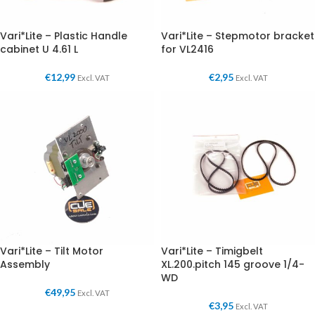
Vari*Lite – Plastic Handle
Vari*Lite – Stepmotor bracket
cabinet U 4.61 L
for VL2416
€
12,99
€
2,95
Excl. VAT
Excl. VAT
Vari*Lite – Tilt Motor
Vari*Lite – Timigbelt
Assembly
XL.200.pitch 145 groove 1/4-
WD
€
49,95
Excl. VAT
€
3,95
Excl. VAT