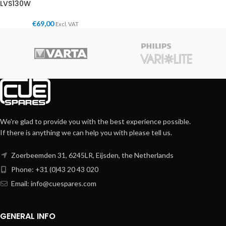
LVS130W
€
69,00
Excl. VAT
We're glad to provide you with the best experience possible.
If there is anything we can help you with please tell us.
Zoerbeemden 31, 6245LR, Eijsden, the Netherlands
Phone: +31 (0)43 20 43 020
Email:
info@cuespares.com
GENERAL INFO