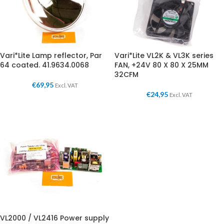
Vari*Lite Lamp reflector, Par
Vari*Lite VL2K & VL3K series
64 coated. 41.9634.0068
FAN, +24V 80 X 80 X 25MM
32CFM
€
69,95
Excl. VAT
€
24,95
Excl. VAT
VL2000 / VL2416 Power supply