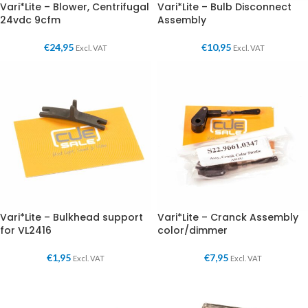
Vari*Lite – Blower, Centrifugal
Vari*Lite – Bulb Disconnect
24vdc 9cfm
Assembly
€
24,95
€
10,95
Excl. VAT
Excl. VAT
Vari*Lite – Bulkhead support
Vari*Lite – Cranck Assembly
for VL2416
color/dimmer
€
1,95
€
7,95
Excl. VAT
Excl. VAT