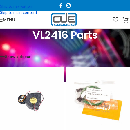
Skip to navigation
Skip to main content
MENU
VL2416 Parts
Home
/
Spare Parts
/
Vari*Lite Parts
/
VL2416 Parts
Showing all 15 results
Show sidebar