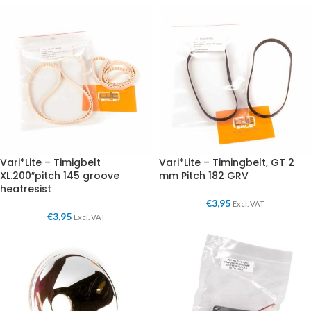
Vari*Lite – Timigbelt
Vari*Lite – Timingbelt, GT 2
XL.200″pitch 145 groove
mm Pitch 182 GRV
heatresist
€
3,95
Excl. VAT
€
3,95
Excl. VAT