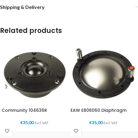
Shipping & Delivery
Related products
Community 104636R
EAW E806060 Diaphragm
€
35,00
€
35,00
Excl. VAT
Excl. VAT