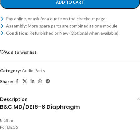
ADD TO CART
Pay online, or ask for a quote on the checkout page.
Assembly:
More spare parts are combined as one module
Condition:
Refurbished or New (Optional when available)
Add to wishlist
Category:
Audio Parts
Share:
Description
B&C MD/DE16-8 Diaphragm
8 Ohm
For DE16