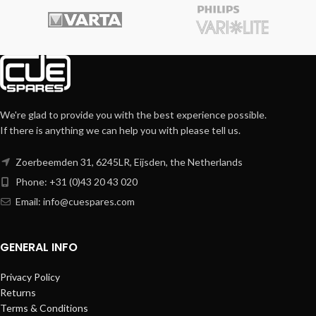
We're glad to provide you with the best experience possible.
If there is anything we can help you with please tell us.
Zoerbeemden 31, 6245LR, Eijsden, the Netherlands
Phone: +31 (0)43 20 43 020
Email:
info@cuespares.com
GENERAL INFO
Privacy Policy
Returns
Terms & Conditions