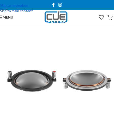
Skip to navigation
Skip to main content
MENU