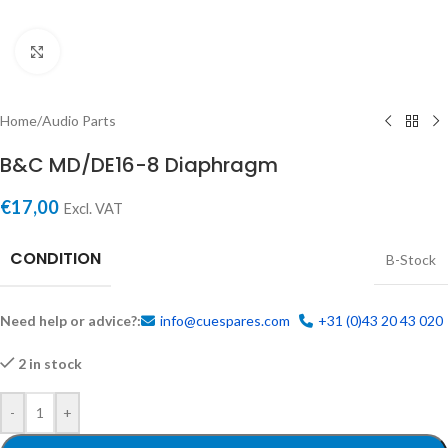
Click to enlarge
Home
/
Audio Parts
B&C MD/DE16-8 Diaphragm
€
17,00
Excl. VAT
CONDITION
B-Stock
Need help or advice?:
info@cuespares.com
+31 (0)43 20 43 020
2 in stock
-
+