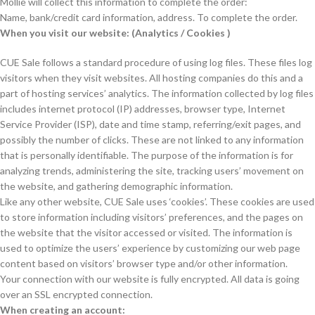
Mollie will collect this information to complete the order:
Name, bank/credit card information, address. To complete the order.
When you visit our website: (Analytics / Cookies )
CUE Sale follows a standard procedure of using log files. These files log
visitors when they visit websites. All hosting companies do this and a
part of hosting services’ analytics. The information collected by log files
includes internet protocol (IP) addresses, browser type, Internet
Service Provider (ISP), date and time stamp, referring/exit pages, and
possibly the number of clicks. These are not linked to any information
that is personally identifiable. The purpose of the information is for
analyzing trends, administering the site, tracking users’ movement on
the website, and gathering demographic information.
Like any other website, CUE Sale uses ‘cookies’. These cookies are used
to store information including visitors’ preferences, and the pages on
the website that the visitor accessed or visited. The information is
used to optimize the users’ experience by customizing our web page
content based on visitors’ browser type and/or other information.
Your connection with our website is fully encrypted. All data is going
over an SSL encrypted connection.
When creating an account: