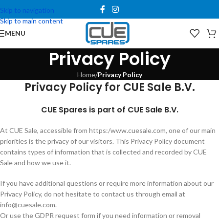
Skip to navigation
Skip to main content
MENU
Privacy Policy
Home
/
Privacy Policy
Privacy Policy for CUE Sale B.V.
CUE Spares is part of CUE Sale B.V.
At CUE Sale, accessible from https:/www.cuesale.com, one of our main
priorities is the privacy of our visitors. This Privacy Policy document
contains types of information that is collected and recorded by CUE
Sale and how we use it.
If you have additional questions or require more information about our
Privacy Policy, do not hesitate to contact us through email at
info@cuesale.com
.
Or use the GDPR request form if you need information or removal