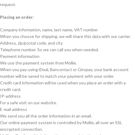
request.
Placing an order:
Company information, name, last name, VAT number
When you choose for shipping, we will share this data with our carrier.
Address, zip/postal code, and city
Telephone number. So we can call you when needed.
Payment information
We use the payment system from Mollie.
When you pay using iDeal, Bancontact or Giropay, your bank account
number will be saved to match your payment with your order.
Credit card information will be used when you place an order with a
credit card.
IP-address
For a safe visit on our website.
E-mail address
We send you all the order information in an email.
Our online payment system is controlled by Mollie, all over an SSL
encrypted connection.