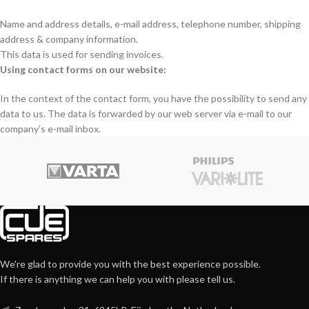
Name and address details, e-mail address, telephone number, shipping
address & company information.
This data is used for sending invoices.
Using contact forms on our website:
In the context of the contact form, you have the possibility to send any
data to us. The data is forwarded by our web server via e-mail to our
company’s e-mail inbox.
We're glad to provide you with the best experience possible.
If there is anything we can help you with please tell us.