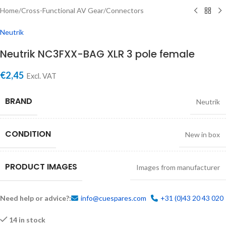
Home
/
Cross-Functional AV Gear
/
Connectors
Neutrik
Neutrik NC3FXX-BAG XLR 3 pole female
€
2,45
Excl. VAT
BRAND
Neutrik
CONDITION
New in box
PRODUCT IMAGES
Images from manufacturer
Need help or advice?:
info@cuespares.com
+31 (0)43 20 43 020
14 in stock