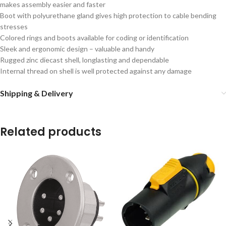
makes assembly easier and faster
Boot with polyurethane gland gives high protection to cable bending
stresses
Colored rings and boots available for coding or identification
Sleek and ergonomic design – valuable and handy
Rugged zinc diecast shell, longlasting and dependable
Internal thread on shell is well protected against any damage
Shipping & Delivery
Related products