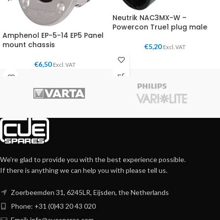
Neutrik NAC3MX-W –
Powercon True1 plug male
Amphenol EP-5-14 EP5 Panel
mount chassis
€
5,20
Excl. VAT
€
6,50
Excl. VAT
We're glad to provide you with the best experience possible.
If there is anything we can help you with please tell us.
Zoerbeemden 31, 6245LR, Eijsden, the Netherlands
Phone: +31 (0)43 20 43 020
Email:
info@cuespares.com