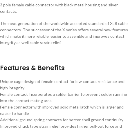
3 pole female cable connector with black metal housing and silver
contacts.
The next generation of the worldwide accepted standard of XLR cable
connectors. The successor of the X series offers several new features
which make it more reliable, easier to assemble and improves contact
integrity as well cable strain relief.
Features & Benefits
Unique cage design of female contact for low contact resistance and
high integrity
Female contact incorporates a solder barrier to prevent solder running
into the contact mating area
Female connector with improved solid metal latch which is larger and
easier to handle
Additional ground spring contacts for better shell ground continuity
Improved chuck type strain relief provides higher pull-out force and