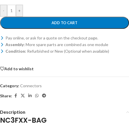
-
+
ADD TO CART
Pay online, or ask for a quote on the checkout page.
Assembly:
More spare parts are combined as one module
Condition:
Refurbished or New (Optional when available)
Add to wishlist
Category:
Connectors
Share:
Description
NC3FXX-BAG