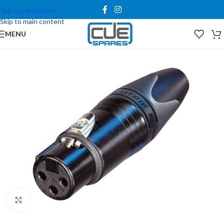
Skip to navigation
Skip to main content
MENU
Click to enlarge