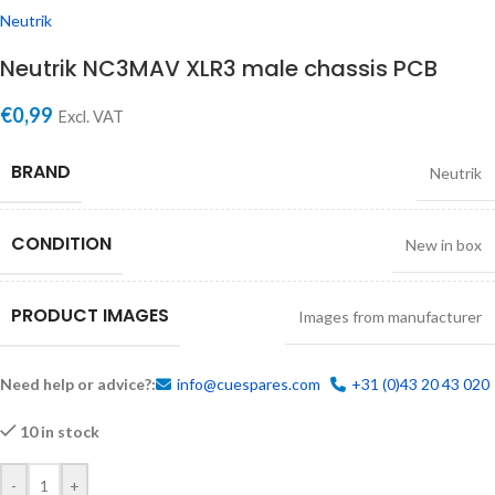
Neutrik
Neutrik NC3MAV XLR3 male chassis PCB
€
0,99
Excl. VAT
BRAND
Neutrik
CONDITION
New in box
PRODUCT IMAGES
Images from manufacturer
Need help or advice?:
info@cuespares.com
+31 (0)43 20 43 020
10 in stock
-
+