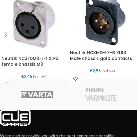
Neutrik NC3MD-LX-B XLR3
Neutrik NC3FDM3-L-1 XLR3
Male chassis gold contacts
female chassis M3
€
2,95
Excl. VAT
€
2,45
Excl. VAT
We're glad to provide you with the best experience possible.