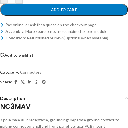
ADD TO CART
Pay online, or ask for a quote on the checkout page.
Assembly:
More spare parts are combined as one module
Condition:
Refurbished or New (Optional when available)
Add to wishlist
Category:
Connectors
Share:
Description
NC3MAV
3 pole male XLR receptacle, grounding: separate ground contact to
mating connector shell and front panel, vertical PCB mount