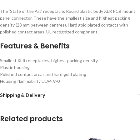
The ‘State of the Art’ receptacle. Round plastic body XLR PCB mount
panel connector. These have the smallest size and highest packing
density (23 mm between centres). Hard gold plated contacts with
polished contact areas. UL recognized component.
Features & Benefits
Smallest XLR receptacles, highest packing density
Plastic housing
Polished contact areas and hard gold plating
Housing flammability UL94 V-0
Shipping & Delivery
Related products