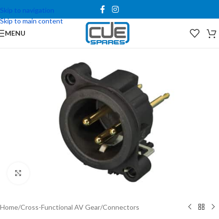
Skip to navigation
Skip to main content
MENU
Click to enlarge
Home
/
Cross-Functional AV Gear
/
Connectors