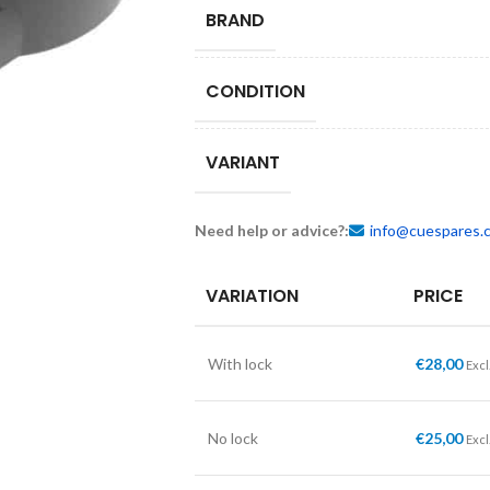
BRAND
CONDITION
VARIANT
Need help or advice?:
info@cuespares.
VARIATION
PRICE
With lock
€
28,00
Excl
No lock
€
25,00
Excl