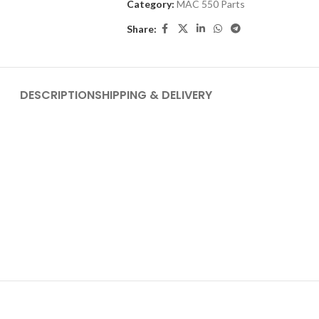
Category:
MAC 550 Parts
Share:
DESCRIPTION
SHIPPING & DELIVERY