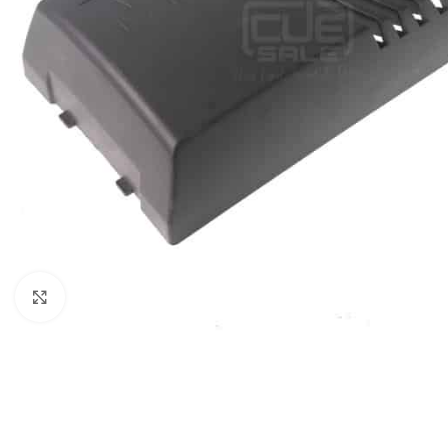
Click to enlarge