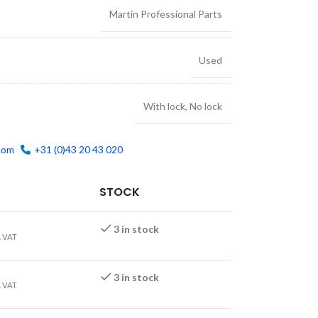
Martin Professional Parts
Used
With lock
,
No lock
com
+31 (0)43 20 43 020
STOCK
3 in stock
. VAT
3 in stock
. VAT