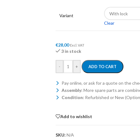
Variant
Clear
€
28,00
Excl. VAT
3 in stock
-
+
ADD TO CART
Pay online, or ask for a quote on the ch
Assembly:
More spare parts are combin
Condition:
Refurbished or New (Optiona
Add to wishlist
SKU:
N/A