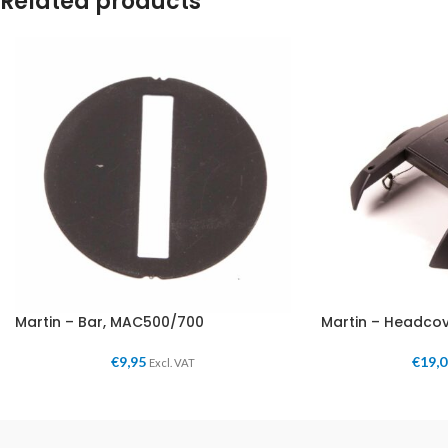
Related products
Martin – Bar, MAC500/700
Martin – Headco
€
9,95
€
19,
Excl. VAT