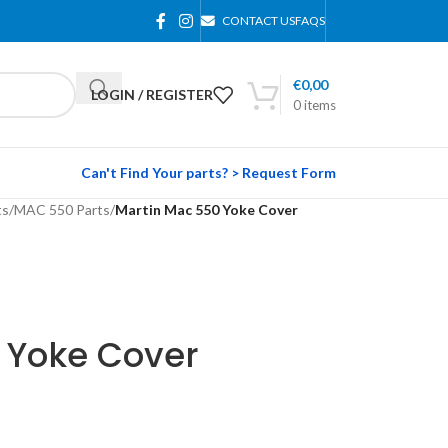
CONTACT US
FAQS
€
0,00
LOGIN / REGISTER
0
items
Can't Find Your parts? > Request Form
ts
/
MAC 550 Parts
/
Martin Mac 550 Yoke Cover
 Yoke Cover