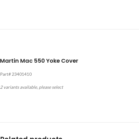
Martin Mac 550 Yoke Cover
Part# 23401410
2 variants available, please select