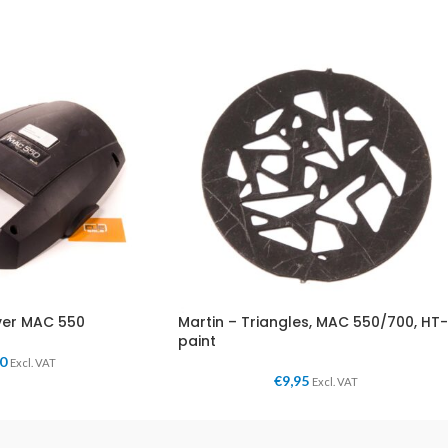
ver MAC 550
Martin – Triangles, MAC 550/700, HT-
paint
00
Excl. VAT
€
9,95
Excl. VAT