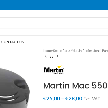
S
CONTACT US
Home
/
Spare Parts
/
Martin Professional Par
Martin Mac 550
€
25,00
–
€
28,00
Excl. VAT