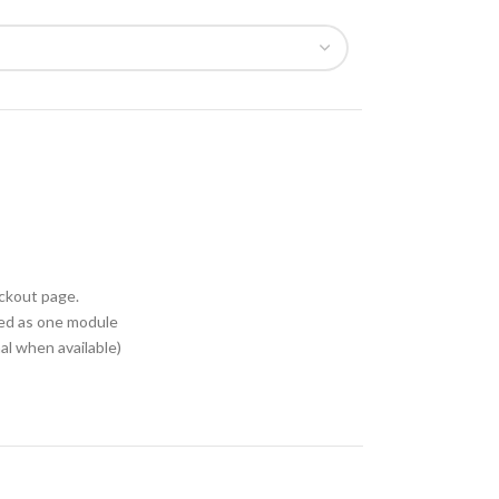
eckout page.
ed as one module
l when available)