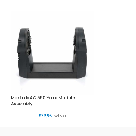
Martin MAC 550 Yoke Module
Assembly
€
79,95
Excl. VAT