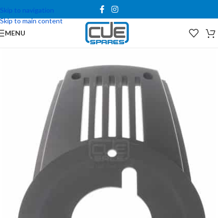
Skip to navigation
Skip to main content
MENU