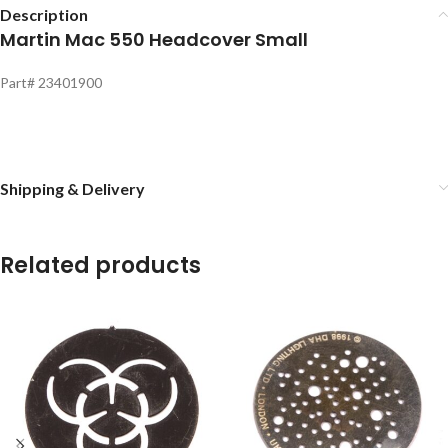
Description
Martin Mac 550 Headcover Small
Part# 23401900
Shipping & Delivery
Related products