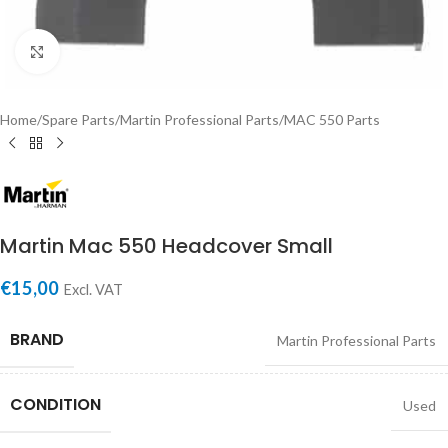
Click to enlarge
Home
/
Spare Parts
/
Martin Professional Parts
/
MAC 550 Parts
Martin Mac 550 Headcover Small
€
15,00
Excl. VAT
BRAND
Martin Professional Parts
CONDITION
Used