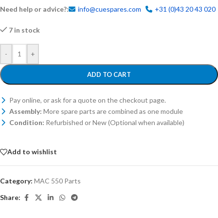
Need help or advice?:
info@cuespares.com
+31 (0)43 20 43 020
7 in stock
-
+
ADD TO CART
Pay online, or ask for a quote on the checkout page.
Assembly:
More spare parts are combined as one module
Condition:
Refurbished or New (Optional when available)
Add to wishlist
Category:
MAC 550 Parts
Share: