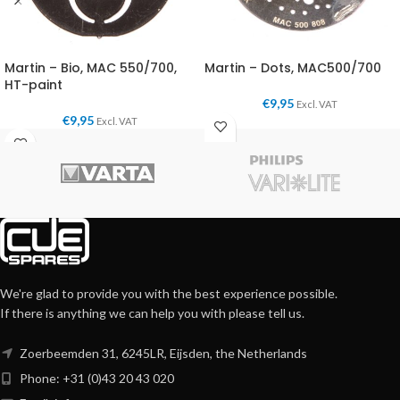
Martin – Bio, MAC 550/700,
Martin – Dots, MAC500/700
HT-paint
€
9,95
Excl. VAT
€
9,95
Excl. VAT
We're glad to provide you with the best experience possible.
If there is anything we can help you with please tell us.
Zoerbeemden 31, 6245LR, Eijsden, the Netherlands
Phone: +31 (0)43 20 43 020