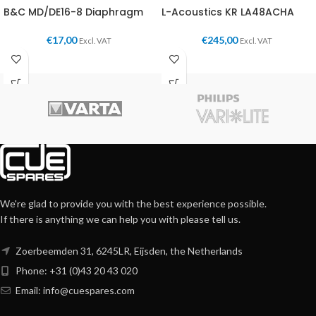
B&C MD/DE16-8 Diaphragm
L-Acoustics KR LA48ACHA
€
17,00
€
245,00
Excl. VAT
Excl. VAT
We're glad to provide you with the best experience possible.
If there is anything we can help you with please tell us.
Zoerbeemden 31, 6245LR, Eijsden, the Netherlands
Phone: +31 (0)43 20 43 020
Email:
info@cuespares.com