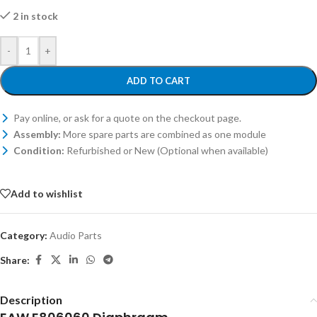
2 in stock
-
+
ADD TO CART
Pay online, or ask for a quote on the checkout page.
Assembly:
More spare parts are combined as one module
Condition:
Refurbished or New (Optional when available)
Add to wishlist
Category:
Audio Parts
Share:
Description