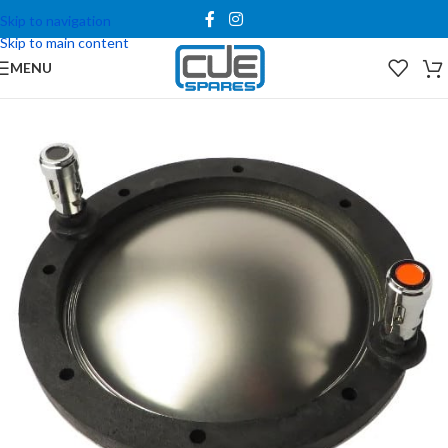
Skip to navigation
Skip to main content
MENU