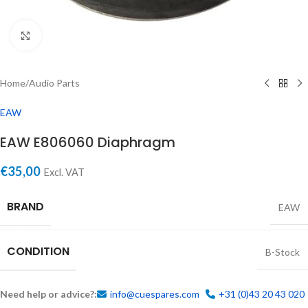
Click to enlarge
Home
/
Audio Parts
EAW
EAW E806060 Diaphragm
€
35,00
Excl. VAT
BRAND
EAW
CONDITION
B-Stock
Need help or advice?:
info@cuespares.com
+31 (0)43 20 43 020