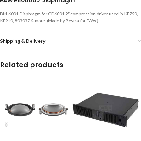
EAW E806060 Diaphragm
DM-6001 Diaphragm for CD6001 2″ compression driver used in KF750,
KF910, 803037 & more. (Made by Beyma for EAW.)
Shipping & Delivery
Related products