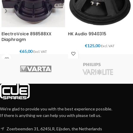
ElectroVoice 898588XX
HK Audio 9940315
Diaphragm
€
125,00
Excl. VAT
€
65,00
Excl. VAT
We're glad to provide you with the best experience possible.
If there is anything we can help you with please tell us.
Zoerbeemden 31, 6245LR, Eijsden, the Netherlands