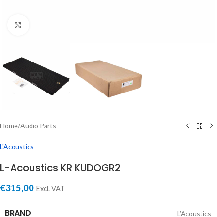
Click to enlarge
Home
/
Audio Parts
L'Acoustics
L-Acoustics KR KUDOGR2
€
315,00
Excl. VAT
BRAND
L’Acoustics