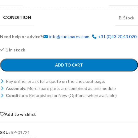
CONDITION
B-Stock
Need help or advice?:
info@cuespares.com
+31 (0)43 20 43 020
1 in stock
ADD TO CART
Pay online, or ask for a quote on the checkout page.
Assembly:
More spare parts are combined as one module
Condition:
Refurbished or New (Optional when available)
Add to wishlist
SKU:
SP-01721