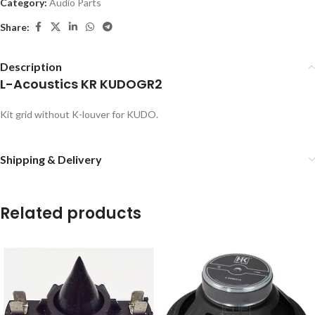
Category:
Audio Parts
Share:
Description
L-Acoustics KR KUDOGR2
Kit grid without K-louver for KUDO.
Shipping & Delivery
Related products