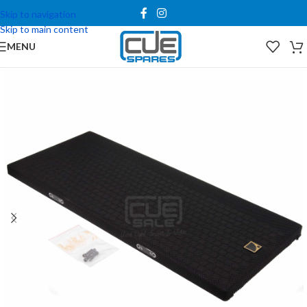
Skip to navigation
Skip to main content
MENU