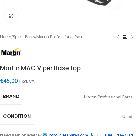
Click to enlarge
Home
/
Spare Parts
/
Martin Professional Parts
Martin MAC Viper Base top
€
45,00
Excl. VAT
BRAND
Martin Professional Parts
CONDITION
Used
Need help or advice?:
info@cuespares.com
+31 (0)43 20 43 020