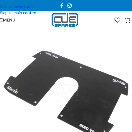
Skip to navigation
Skip to main content
MENU