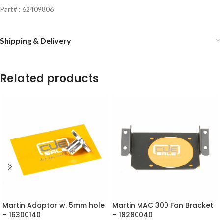
Part# : 62409806
Shipping & Delivery
Related products
Martin Adaptor w. 5mm hole
Martin MAC 300 Fan Bracket
– 16300140
– 18280040