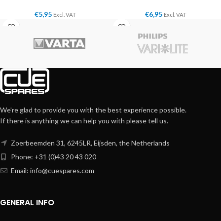
€
5,95
€
6,95
Excl. VAT
Excl. VAT
We're glad to provide you with the best experience possible.
If there is anything we can help you with please tell us.
Zoerbeemden 31, 6245LR, Eijsden, the Netherlands
Phone: +31 (0)43 20 43 020
Email:
info@cuespares.com
GENERAL INFO