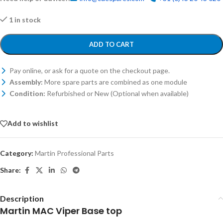
1 in stock
ADD TO CART
Pay online, or ask for a quote on the checkout page.
Assembly:
More spare parts are combined as one module
Condition:
Refurbished or New (Optional when available)
Add to wishlist
Category:
Martin Professional Parts
Share:
Description
Martin MAC Viper Base top