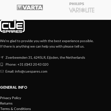
We're glad to provide you with the best experience possible.
If there is anything we can help you with please tell us.
Zoerbeemden 31, 6245LR, Eijsden, the Netherlands
Phone: +31 (0)43 20 43 020
Email:
info@cuespares.com
GENERAL INFO
Privacy Policy
Returns
Terms & Conditions