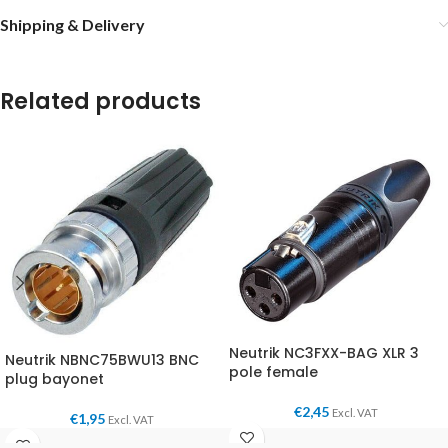
Shipping & Delivery
Related products
Neutrik NC3FXX-BAG XLR 3
Neutrik NBNC75BWU13 BNC
pole female
plug bayonet
€
2,45
Excl. VAT
€
1,95
Excl. VAT