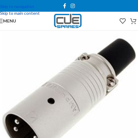
Skip to navigation
Skip to main content
MENU