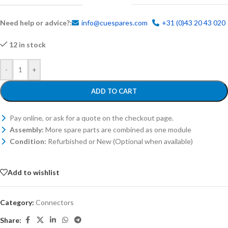
Need help or advice?:
info@cuespares.com
+31 (0)43 20 43 020
12 in stock
-
+
ADD TO CART
Pay online, or ask for a quote on the checkout page.
Assembly:
More spare parts are combined as one module
Condition:
Refurbished or New (Optional when available)
Add to wishlist
Category:
Connectors
Share: