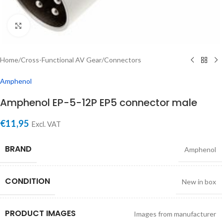
Click to enlarge
Home
/
Cross-Functional AV Gear
/
Connectors
Amphenol
Amphenol EP-5-12P EP5 connector male
€
11,95
Excl. VAT
BRAND
Amphenol
CONDITION
New in box
PRODUCT IMAGES
Images from manufacturer