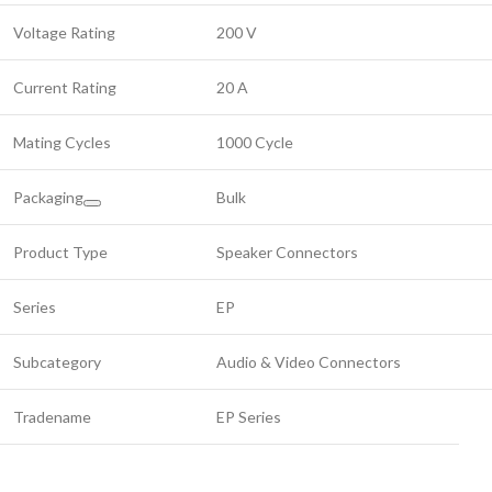
Voltage Rating
200 V
Current Rating
20 A
Mating Cycles
1000 Cycle
Packaging
Bulk
Product Type
Speaker Connectors
Series
EP
Subcategory
Audio & Video Connectors
Tradename
EP Series