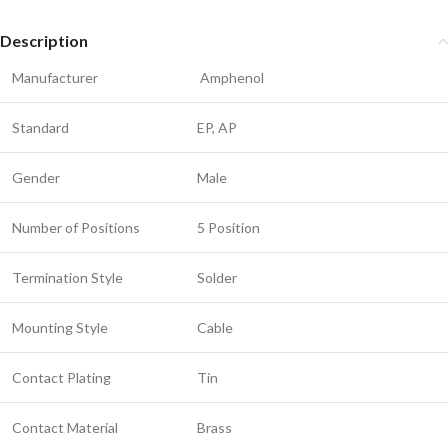
Description
Manufacturer
Amphenol
Standard
EP, AP
Gender
Male
Number of Positions
5 Position
Termination Style
Solder
Mounting Style
Cable
Contact Plating
Tin
Contact Material
Brass