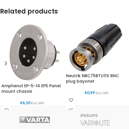
Related products
Neutrik NBC75BTU11X BNC
plug bayonet
Amphenol EP-5-14 EP5 Panel
mount chassis
€
0,99
Excl. VAT
€
6,50
Excl. VAT