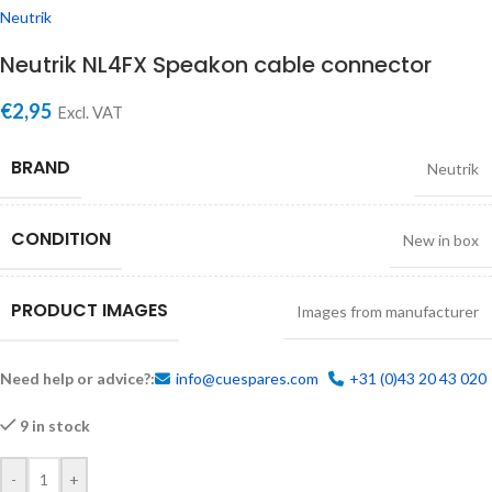
Neutrik
Neutrik NL4FX Speakon cable connector
€
2,95
Excl. VAT
BRAND
Neutrik
CONDITION
New in box
PRODUCT IMAGES
Images from manufacturer
Need help or advice?:
info@cuespares.com
+31 (0)43 20 43 020
9 in stock
-
+