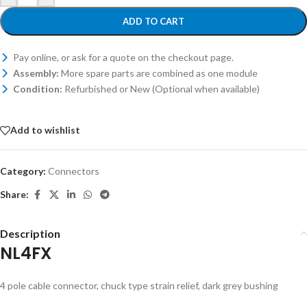
ADD TO CART
Pay online, or ask for a quote on the checkout page.
Assembly:
More spare parts are combined as one module
Condition:
Refurbished or New (Optional when available)
Add to wishlist
Category:
Connectors
Share:
Description
NL4FX
4 pole cable connector, chuck type strain relief, dark grey bushing