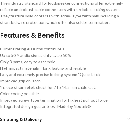
The industry-standard for loudspeaker connections offer extremely
reliable and robust cable connectors with a reliable locking system.
They feature solid contacts with screw-type terminals including a
stranded wire protection which offer also solder termination.
Features & Benefits
Current rating 40 A rms continuous
Up to 50 A audio signal, duty cycle 50%
Only 3 parts, easy to assemble
High impact materials – long-lasting and reliable
Easy and extremely precise locking system “Quick Lock”
Improved grip on latch
1 piece strain relief, chuck for 7 to 14.5 mm cable O.D.
Color coding possible
Improved screw-type termination for highest pull-out force
Integrated design guarantees “Made by Neutrik®”
Shipping & Delivery