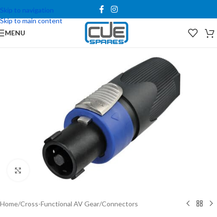
Skip to navigation
Skip to main content
MENU
Click to enlarge
Home
/
Cross-Functional AV Gear
/
Connectors