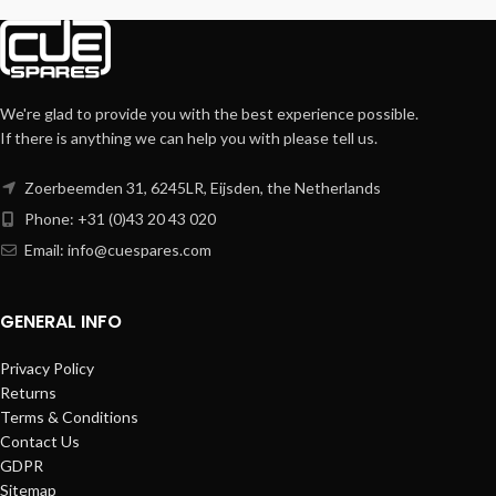
We're glad to provide you with the best experience possible.
If there is anything we can help you with please tell us.
Zoerbeemden 31, 6245LR, Eijsden, the Netherlands
Phone: +31 (0)43 20 43 020
Email:
info@cuespares.com
GENERAL INFO
Privacy Policy
Returns
Terms & Conditions
Contact Us
GDPR
Sitemap