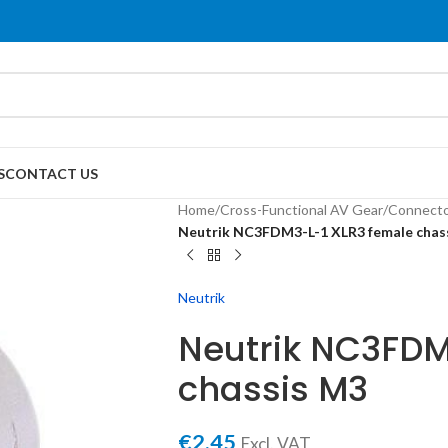
S
CONTACT US
Home
/
Cross-Functional AV Gear
/
Connecto
Neutrik NC3FDM3-L-1 XLR3 female chas
Neutrik
Neutrik NC3FDM
chassis M3
€
2,45
Excl. VAT