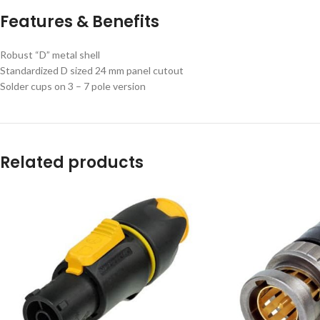
Features & Benefits
Robust “D” metal shell
Standardized D sized 24 mm panel cutout
Solder cups on 3 – 7 pole version
Related products