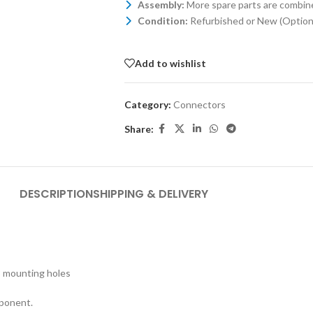
Assembly:
More spare parts are combin
Condition:
Refurbished or New (Optiona
Add to wishlist
Category:
Connectors
Share:
DESCRIPTION
SHIPPING & DELIVERY
M3 mounting holes
mponent.