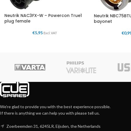
Neutrik NAC3FX-W – Powercon True1
Neutrik NBC75BTU
plug female
bayonet
€
5,95
€
0,9
Excl. VAT
We're glad to provide you with the best experience possible.
If there is anything we can help you with please tell us.
Zoerbeemden 31, 6245LR, Eijsden, the Netherlands