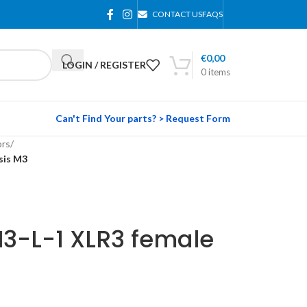
CONTACT US
FAQS
€
0,00
LOGIN / REGISTER
0
items
Can't Find Your parts? > Request Form
rs
/
sis M3
3-L-1 XLR3 female