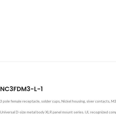
NC3FDM3-L-1
3 pole female receptacle, solder cups, Nickel housing, siver contacts, 
Universal D-size metal body XLR panel mount series. UL recognized co