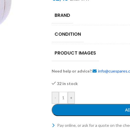
BRAND
CONDITION
PRODUCT IMAGES
Need help or advice?:
info@cuespares.
32 in stock
-
+
AD
Pay online, or ask for a quote on the ch