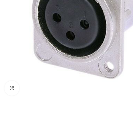
Click to enlarge