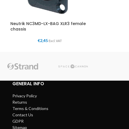
Neutrik NC3MD-LX-BAG XLR3 female
chassis
€
2,45
Excl. VAT
GENERAL INFO
Privacy Policy
Returns
Terms & Conditions
Contact Us
GDPR
Sitemap