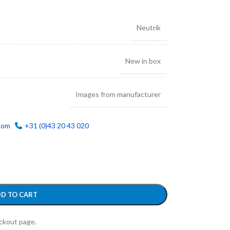
Neutrik
New in box
Images from manufacturer
com
+31 (0)43 20 43 020
D TO CART
eckout page.