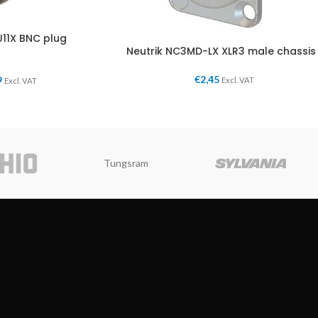
11X BNC plug
Neutrik NC3MD-LX XLR3 male chassis
€
2,45
9
Excl. VAT
Excl. VAT
Tungsram