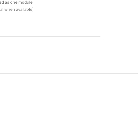
ed as one module
l when available)