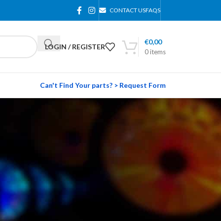
CONTACT US
FAQS
€
0,00
LOGIN / REGISTER
0
items
Can't Find Your parts? > Request Form
24
36