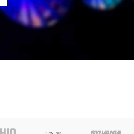
Tungsram