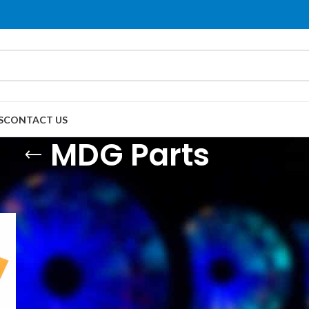
S
CONTACT US
MDG Parts
DG Parts
Show
9