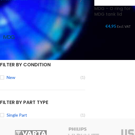
7
MDG – O ring for
MDG tank lid
FILTER BY BRAND
€
4,95
Excl. VAT
MDG Parts
1
FILTER BY CONDITION
New
(1)
FILTER BY PART TYPE
Single Part
(1)