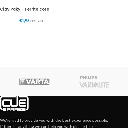
Clay Paky – Ferrite core
€
1,95
Excl. VAT
We're glad to provide you with the best experience possible.
If there is anything we can help you with please tell us.