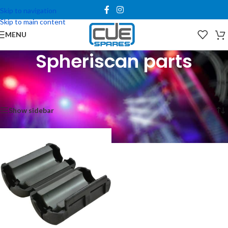
Skip to navigation
Skip to main content
MENU
Spheriscan parts
Home
/
Spare Parts
/
Clay Paky Parts
/
Spheriscan parts
Showing the single result
Show sidebar