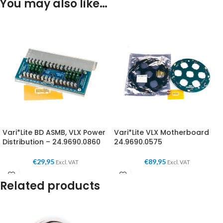
You may also like…
Vari*Lite BD ASMB, VLX Power
Vari*Lite VLX Motherboard
Distribution – 24.9690.0860
24.9690.0575
€
29,95
€
89,95
Excl. VAT
Excl. VAT
Related products