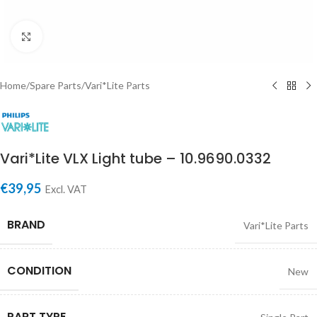
Click to enlarge
Home
/
Spare Parts
/
Vari*Lite Parts
Vari*Lite VLX Light tube – 10.9690.0332
€
39,95
Excl. VAT
BRAND
Vari*Lite Parts
CONDITION
New
PART TYPE