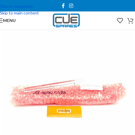
Skip to navigation
Skip to main content
MENU