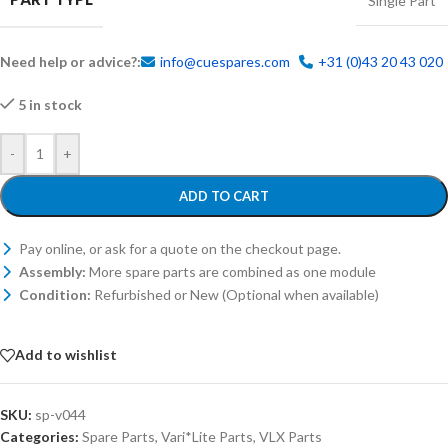
Single Part
Need help or advice?:
info@cuespares.com
+31 (0)43 20 43 020
5 in stock
-
+
ADD TO CART
Pay online, or ask for a quote on the checkout page.
Assembly:
More spare parts are combined as one module
Condition:
Refurbished or New (Optional when available)
Add to wishlist
SKU:
sp-v044
Categories:
Spare Parts
,
Vari*Lite Parts
,
VLX Parts