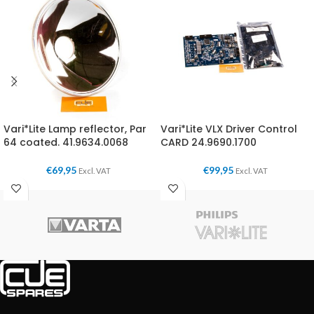
Vari*Lite Lamp reflector, Par
Vari*Lite VLX Driver Control
64 coated. 41.9634.0068
CARD 24.9690.1700
€
69,95
€
99,95
Excl. VAT
Excl. VAT