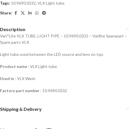
Tags:
10.9690.0332
,
VLX Light tube
Share:
Description
Vari*Lite VLX TUBE, LIGHT PIPE – 10.9690.0332 – Varilite Sparepart –
Spare parts VLX
Light tube used between the LED source and lens on top.
Product name
: VLX Light tube
Used in
: VLX Wash
Factory part number
:
10.9690.0332
Shipping & Delivery