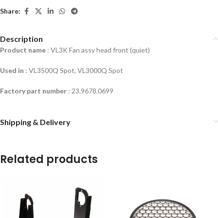
Share:
Description
Product name
: VL3K Fan assy head front (quiet)
Used in
:
VL3500Q Spot, VL3000Q Spot
Factory part number
: 23.9678.0699
Shipping & Delivery
Related products