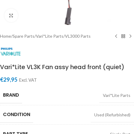
Click to enlarge
Home
/
Spare Parts
/
Vari*Lite Parts
/
VL3000 Parts
Vari*Lite VL3K Fan assy head front (quiet)
€
29,95
Excl. VAT
BRAND
Vari*Lite Parts
CONDITION
Used (Refurbished)
PART TYPE