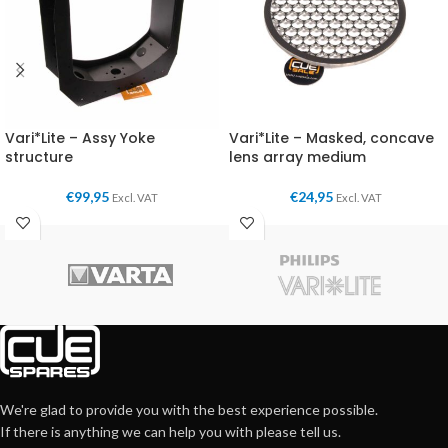
Vari*Lite – Assy Yoke
Vari*Lite – Masked, concave
structure
lens array medium
€
99,95
€
24,95
Excl. VAT
Excl. VAT
We're glad to provide you with the best experience possible.
If there is anything we can help you with please tell us.