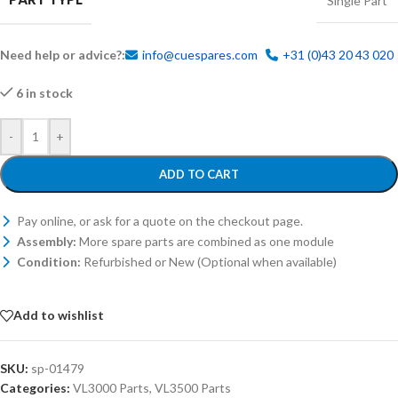
Single Part
Need help or advice?:
info@cuespares.com
+31 (0)43 20 43 020
6 in stock
-
+
ADD TO CART
Pay online, or ask for a quote on the checkout page.
Assembly:
More spare parts are combined as one module
Condition:
Refurbished or New (Optional when available)
Add to wishlist
SKU:
sp-01479
Categories:
VL3000 Parts
,
VL3500 Parts