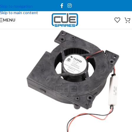
Skip to navigation
Skip to main content
MENU