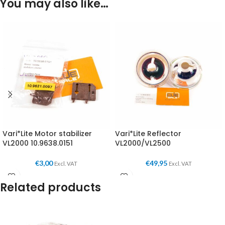
You may also like…
Vari*Lite Motor stabilizer
Vari*Lite Reflector
VL2000 10.9638.0151
VL2000/VL2500
€
3,00
€
49,95
Excl. VAT
Excl. VAT
Related products