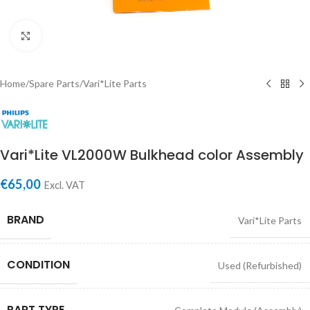
Click to enlarge
Home
/
Spare Parts
/
Vari*Lite Parts
Vari*Lite VL2000W Bulkhead color Assembly
€
65,00
Excl. VAT
BRAND
Vari*Lite Parts
CONDITION
Used (Refurbished)
PART TYPE