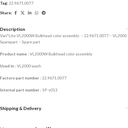
Tag:
22.9671.0077
Share:
Description
Vari*Lite VL2000W Bulkhead color assembly –
22.9671.0077 – VL2000
Sparepart – Spare part
Product name
: VL2000W Bulkhead color assembly
Used in
: VL2000 wash
Factory part number
:
22.9671.0077
Internal part number
: SP-v013
Shipping & Delivery