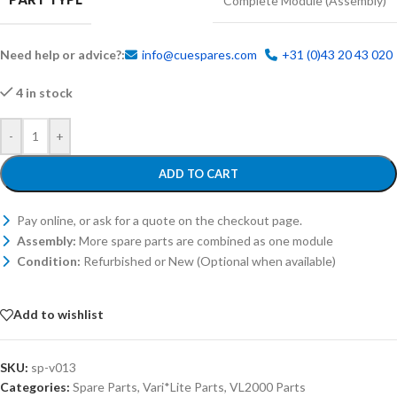
Complete Module (Assembly)
Need help or advice?:
info@cuespares.com
+31 (0)43 20 43 020
4 in stock
-
+
ADD TO CART
Pay online, or ask for a quote on the checkout page.
Assembly:
More spare parts are combined as one module
Condition:
Refurbished or New (Optional when available)
Add to wishlist
SKU:
sp-v013
Categories:
Spare Parts
,
Vari*Lite Parts
,
VL2000 Parts