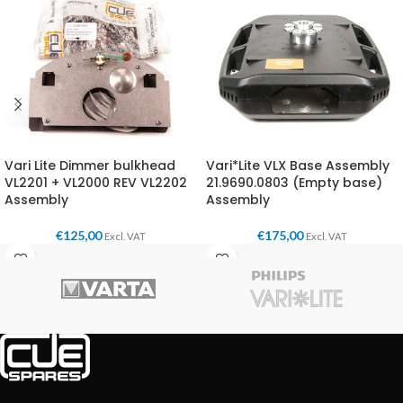
Vari Lite Dimmer bulkhead
Vari*Lite VLX Base Assembly
VL2201 + VL2000 REV VL2202
21.9690.0803 (Empty base)
Assembly
Assembly
€
125,00
€
175,00
Excl. VAT
Excl. VAT