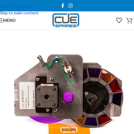
Skip to navigation
Skip to main content
MENU