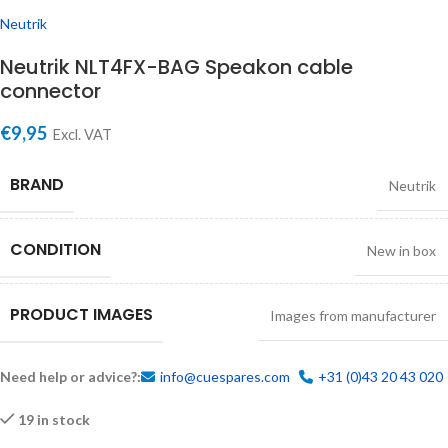
Neutrik
Neutrik NLT4FX-BAG Speakon cable
connector
€
9,95
Excl. VAT
BRAND
Neutrik
CONDITION
New in box
PRODUCT IMAGES
Images from manufacturer
Need help or advice?:
info@cuespares.com
+31 (0)43 20 43 020
19 in stock