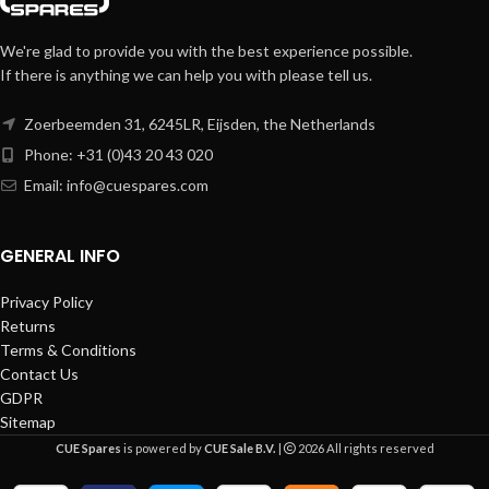
We're glad to provide you with the best experience possible.
If there is anything we can help you with please tell us.
Zoerbeemden 31, 6245LR, Eijsden, the Netherlands
Phone: +31 (0)43 20 43 020
Email:
info@cuespares.com
GENERAL INFO
Privacy Policy
Returns
Terms & Conditions
Contact Us
GDPR
Sitemap
CUE Spares
is powered by
CUE Sale B.V.
|
2026 All rights reserved