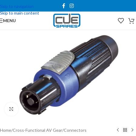
Skip to navigation
Skip to main content
MENU
Click to enlarge
Home
/
Cross-Functional AV Gear
/
Connectors