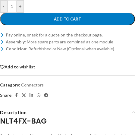
-
+
ADD TO CART
Pay online, or ask for a quote on the checkout page.
Assembly:
More spare parts are combined as one module
Condition:
Refurbished or New (Optional when available)
Add to wishlist
Category:
Connectors
Share:
Description
NLT4FX-BAG