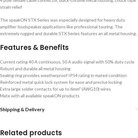
4 pole female cable connector, black-chrome metal housing, chuck type
strain relief
The speakON STX Series was especially designed for heavy duty
amplifier-loudspeaker applications like professional touring. The
extremely rugged and durable STX Series features an all metal housing.
Features & Benefits
Current rating 40 A continuous, 50 A audio signal with 50% duty cycle
Robust and durable all metal housing
Sealing ring provides weatherproof IP54 rating in mated condition
Reinforced metal quick lock system for ease and precise locking
Extra large solder contacts for up to 6mm² (AWG10) wires
Mate with all available speakON products
Shipping & Delivery
Related products