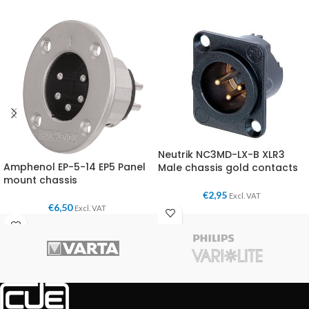
Neutrik NC3MD-LX-B XLR3
Amphenol EP-5-14 EP5 Panel
Male chassis gold contacts
mount chassis
€
2,95
Excl. VAT
€
6,50
Excl. VAT