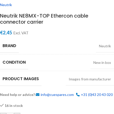
Neutrik
Neutrik NE8MX-TOP Ethercon cable
connector carrier
€
2,45
Excl. VAT
BRAND
Neutrik
CONDITION
New in box
PRODUCT IMAGES
Images from manufacturer
Need help or advice?:
info@cuespares.com
+31 (0)43 20 43 020
16 in stock