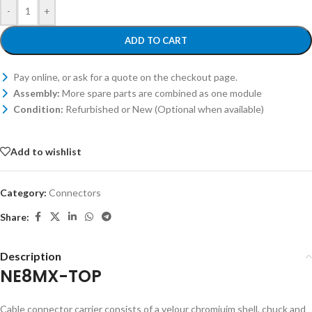
-
+
ADD TO CART
Pay online, or ask for a quote on the checkout page.
Assembly:
More spare parts are combined as one module
Condition:
Refurbished or New (Optional when available)
Add to wishlist
Category:
Connectors
Share:
Description
NE8MX-TOP
Cable connector carrier consists of a velour chromiuim shell, chuck and