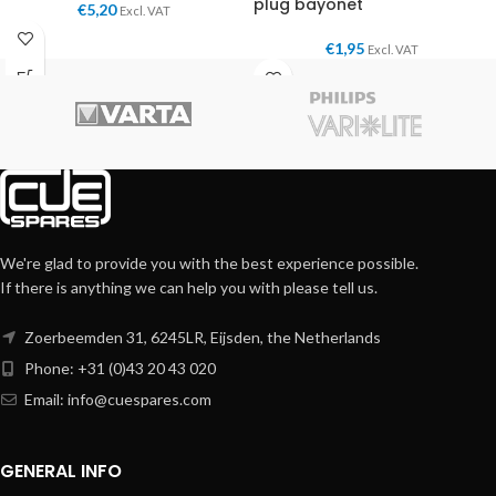
plug bayonet
€
5,20
Excl. VAT
€
1,95
Excl. VAT
We're glad to provide you with the best experience possible.
If there is anything we can help you with please tell us.
Zoerbeemden 31, 6245LR, Eijsden, the Netherlands
Phone: +31 (0)43 20 43 020
Email:
info@cuespares.com
GENERAL INFO