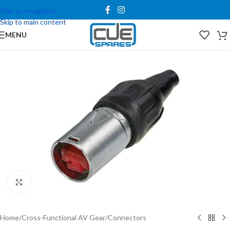
Skip to navigation
Skip to main content
MENU
Click to enlarge
Home
/
Cross-Functional AV Gear
/
Connectors