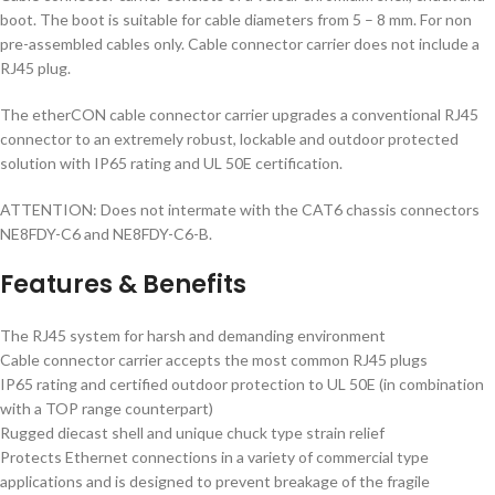
boot. The boot is suitable for cable diameters from 5 – 8 mm. For non
pre-assembled cables only. Cable connector carrier does not include a
RJ45 plug.
The etherCON cable connector carrier upgrades a conventional RJ45
connector to an extremely robust, lockable and outdoor protected
solution with IP65 rating and UL 50E certification.
ATTENTION: Does not intermate with the CAT6 chassis connectors
NE8FDY-C6 and NE8FDY-C6-B.
Features & Benefits
The RJ45 system for harsh and demanding environment
Cable connector carrier accepts the most common RJ45 plugs
IP65 rating and certified outdoor protection to UL 50E (in combination
with a TOP range counterpart)
Rugged diecast shell and unique chuck type strain relief
Protects Ethernet connections in a variety of commercial type
applications and is designed to prevent breakage of the fragile