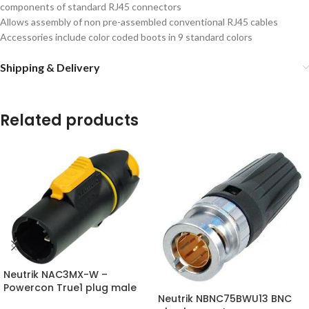
components of standard RJ45 connectors
Allows assembly of non pre-assembled conventional RJ45 cables
Accessories include color coded boots in 9 standard colors
Shipping & Delivery
Related products
Neutrik NAC3MX-W –
Powercon True1 plug male
Neutrik NBNC75BWU13 BNC