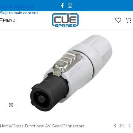
Skip to navigation
Skip to main content
MENU
Click to enlarge
Home
/
Cross-Functional AV Gear
/
Connectors