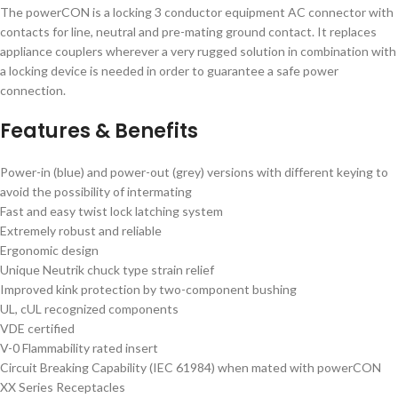
The powerCON is a locking 3 conductor equipment AC connector with
contacts for line, neutral and pre-mating ground contact. It replaces
appliance couplers wherever a very rugged solution in combination with
a locking device is needed in order to guarantee a safe power
connection.
Features & Benefits
Power-in (blue) and power-out (grey) versions with different keying to
avoid the possibility of intermating
Fast and easy twist lock latching system
Extremely robust and reliable
Ergonomic design
Unique Neutrik chuck type strain relief
Improved kink protection by two-component bushing
UL, cUL recognized components
VDE certified
V-0 Flammability rated insert
Circuit Breaking Capability (IEC 61984) when mated with powerCON
XX Series Receptacles