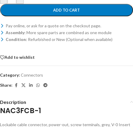
ADD TO CART
Pay online, or ask for a quote on the checkout page.
Assembly:
More spare parts are combined as one module
Condition:
Refurbished or New (Optional when available)
Add to wishlist
Category:
Connectors
Share:
Description
NAC3FCB-1
Lockable cable connector, power-out, screw terminals, grey, V-0 Insert