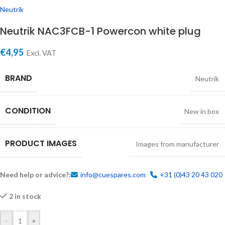
Neutrik
Neutrik NAC3FCB-1 Powercon white plug
€
4,95
Excl. VAT
BRAND
Neutrik
CONDITION
New in box
PRODUCT IMAGES
Images from manufacturer
Need help or advice?:
info@cuespares.com
+31 (0)43 20 43 020
2 in stock
-
+