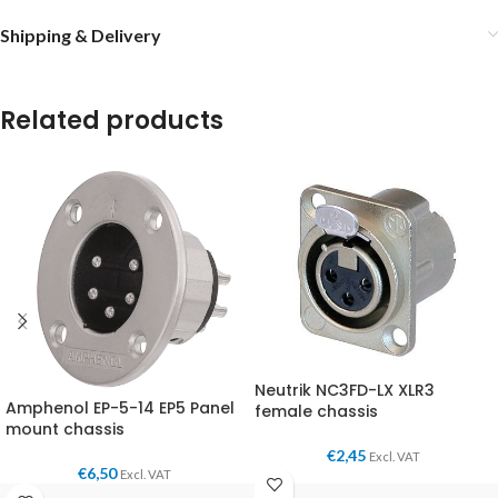
Shipping & Delivery
Related products
Neutrik NC3FD-LX XLR3
Amphenol EP-5-14 EP5 Panel
female chassis
mount chassis
€
2,45
Excl. VAT
€
6,50
Excl. VAT