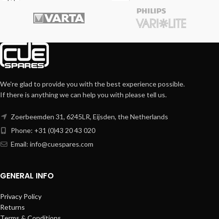
We're glad to provide you with the best experience possible.
If there is anything we can help you with please tell us.
Zoerbeemden 31, 6245LR, Eijsden, the Netherlands
Phone: +31 (0)43 20 43 020
Email:
info@cuespares.com
GENERAL INFO
Privacy Policy
Returns
Terms & Conditions