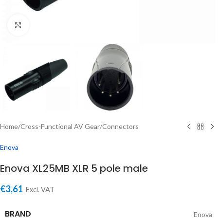
Click to enlarge
Home
/
Cross-Functional AV Gear
/
Connectors
Enova
Enova XL25MB XLR 5 pole male
€
3,61
Excl. VAT
BRAND
Enova