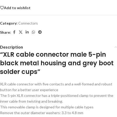
Add to wishlist
Category:
Connectors
Share:
Description
“XLR cable connector male 5-pin
black metal housing and grey boot
solder cups”
XLR cable connector with five contacts and a well-formed and robust
button for a better user experience
The 5-pin XLR connector has a triple-positioned clamp to prevent the
inner cable from twisting and breaking.
This removable clamp is designed for multiple cable types
Remove the outer diameter washers: 3.3 to 4.8 mm