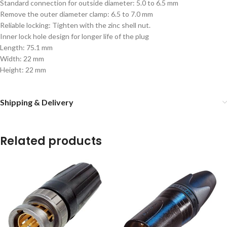
Standard connection for outside diameter: 5.0 to 6.5 mm
Remove the outer diameter clamp: 6.5 to 7.0 mm
Reliable locking: Tighten with the zinc shell nut.
Inner lock hole design for longer life of the plug
Length: 75.1 mm
Width: 22 mm
Height: 22 mm
Shipping & Delivery
Related products