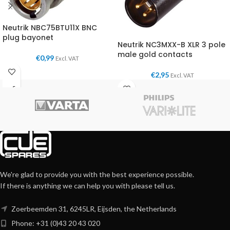
Neutrik NBC75BTU11X BNC
plug bayonet
Neutrik NC3MXX-B XLR 3 pole
male gold contacts
€
0,99
Excl. VAT
€
2,95
Excl. VAT
We're glad to provide you with the best experience possible.
If there is anything we can help you with please tell us.
Zoerbeemden 31, 6245LR, Eijsden, the Netherlands
Phone: +31 (0)43 20 43 020