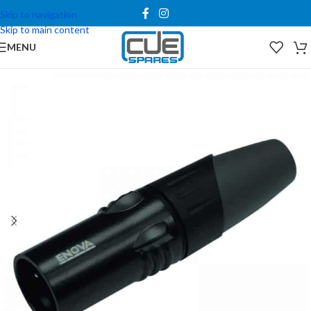
Skip to navigation
Skip to main content
MENU