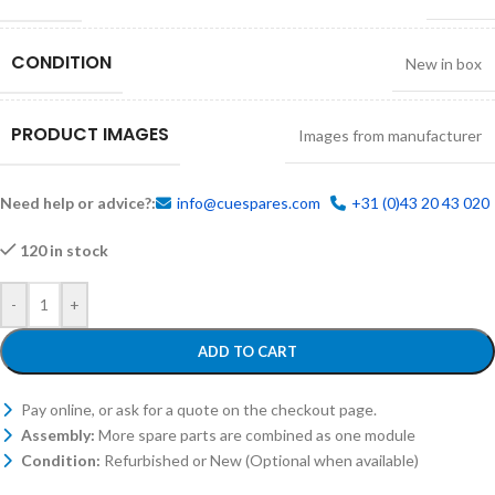
CONDITION
New in box
PRODUCT IMAGES
Images from manufacturer
Need help or advice?:
info@cuespares.com
+31 (0)43 20 43 020
120 in stock
-
+
ADD TO CART
Pay online, or ask for a quote on the checkout page.
Assembly:
More spare parts are combined as one module
Condition:
Refurbished or New (Optional when available)