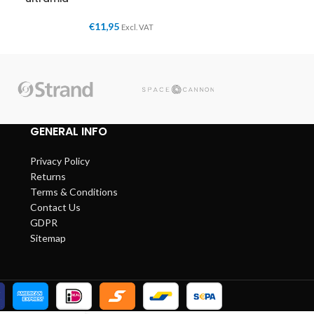
€
11,95
Excl. VAT
GENERAL INFO
Privacy Policy
Returns
Terms & Conditions
Contact Us
GDPR
Sitemap