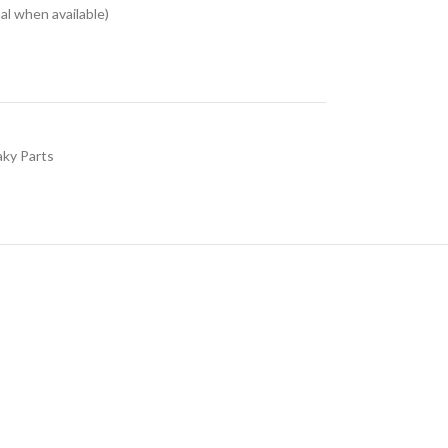
l when available)
aky Parts