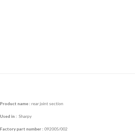
Product name
: rear joint section
Used in
: Sharpy
Factory part number
: 092005/002