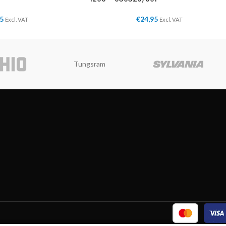
95
€
24,95
Excl. VAT
Excl. VAT
Tungsram