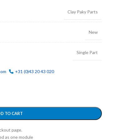
Clay Paky Parts
New
Single Part
com
+31 (0)43 20 43 020
D TO CART
eckout page.
ed as one module