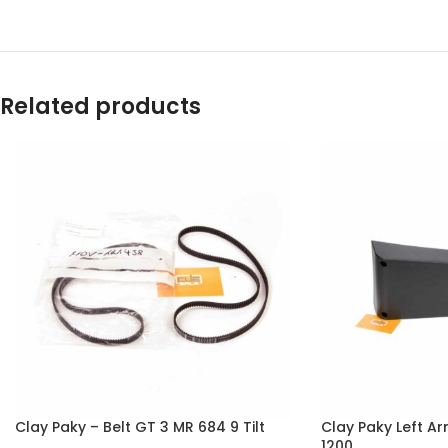
Related products
Clay Paky – Belt GT 3 MR 684 9 Tilt
Clay Paky Left A
1200