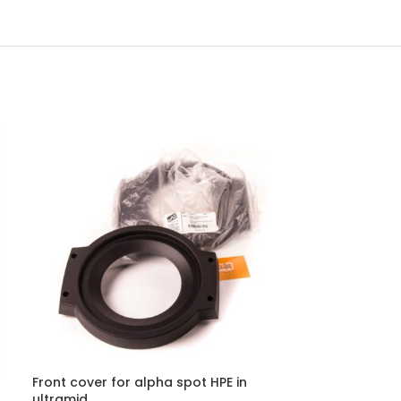
Front cover for alpha spot HPE in
ultramid