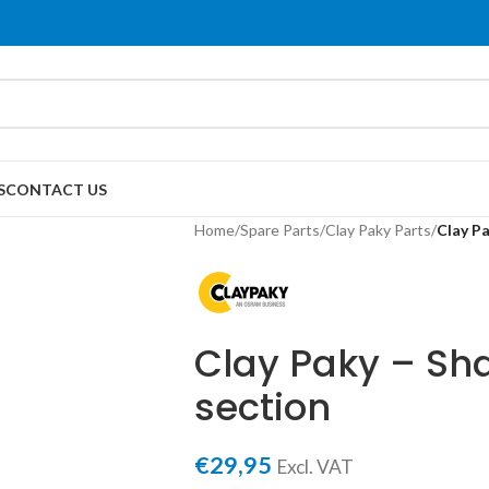
S
CONTACT US
Home
/
Spare Parts
/
Clay Paky Parts
/
Clay Pa
Clay Paky – Sha
section
€
29,95
Excl. VAT