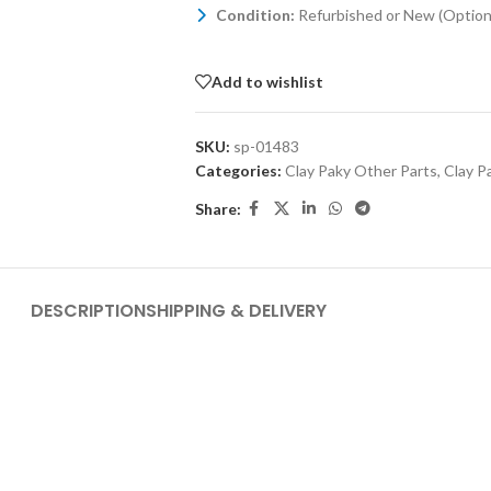
Condition:
Refurbished or New (Optiona
Add to wishlist
SKU:
sp-01483
Categories:
Clay Paky Other Parts
,
Clay P
Share:
DESCRIPTION
SHIPPING & DELIVERY