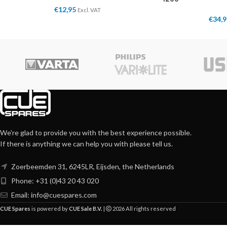
€
12,95
Excl. VAT
€
34,
We're glad to provide you with the best experience possible.
If there is anything we can help you with please tell us.
Zoerbeemden 31, 6245LR, Eijsden, the Netherlands
Phone: +31 (0)43 20 43 020
Email:
info@cuespares.com
CUE Spares
is powered by
CUE Sale B.V.
|
2026 All rights reserved