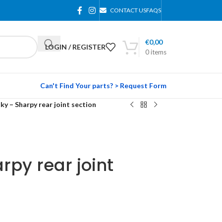
CONTACT US
FAQS
€
0,00
LOGIN / REGISTER
0
items
Can't Find Your parts? > Request Form
ky – Sharpy rear joint section
rpy rear joint