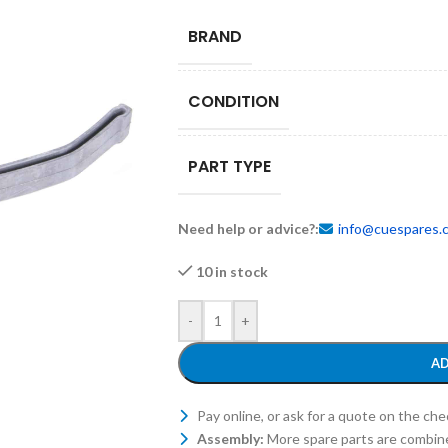
BRAND
CONDITION
PART TYPE
Need help or advice?:
info@cuespares.
10 in stock
-
+
AD
Pay online, or ask for a quote on the ch
Assembly:
More spare parts are combin