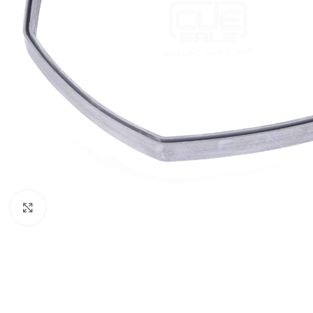
Click to enlarge