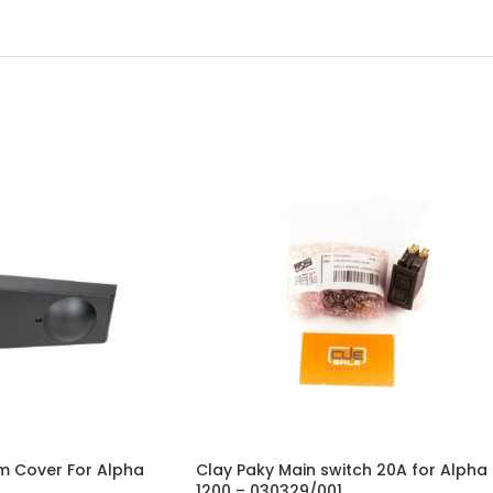
rm Cover For Alpha
Clay Paky Main switch 20A for Alpha
1200 – 030329/001