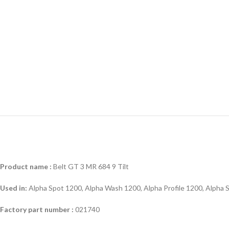
Product name :
Belt GT 3 MR 684 9 Tilt
Used in:
Alpha Spot 1200, Alpha Wash 1200, Alpha Profile 1200, Alpha
Factory part number :
021740