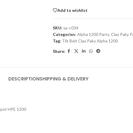
Add to wishlist
SKU:
sp-c034
Categories:
Alpha 1200 Parts
,
Clay Paky P
Tag:
Tilt Belt Clay Paky Alpha 1200
Share:
DESCRIPTION
SHIPPING & DELIVERY
 Spot HPE 1200