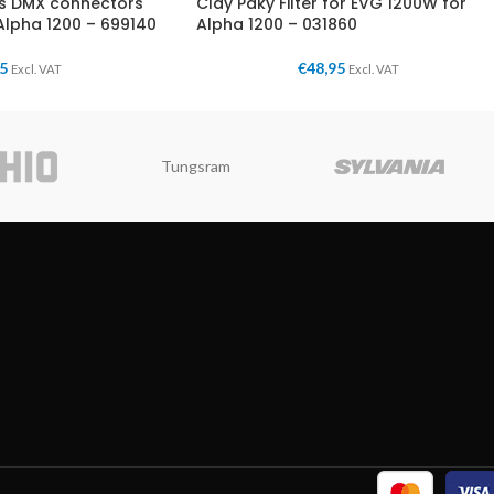
es DMX connectors
Clay Paky Filter for EVG 1200W for
Alpha 1200 – 699140
Alpha 1200 – 031860
95
€
48,95
Excl. VAT
Excl. VAT
Tungsram