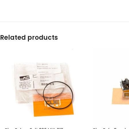
Related products