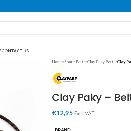
S
CONTACT US
Home
/
Spare Parts
/
Clay Paky Parts
/
Clay Pa
Clay Paky – Belt
€
12,95
Excl. VAT
BRAND