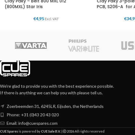
Clay Paky – Belt 800 MXL 012
Clay Paky 3-pol
(800MXL) Star Iris
PCB, S206-A for 
€
4,95
€
34,
Excl. VAT
We're glad to provide you with the best experience possible.
If there is anything we can help you with please tell us.
Zoerbeemden 31, 6245LR, Eijsden, the Netherlands
Phone: +31 (0)43 20 43 020
Email:
info@cuespares.com
CUE Spares
is powered by
CUE Sale B.V.
|
2026 All rights reserved