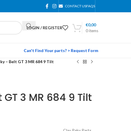
CONTACT US
FAQS
€
0,00
LOGIN / REGISTER
0
items
Can't Find Your parts? > Request Form
ky – Belt GT 3 MR 684 9 Tilt
 GT 3 MR 684 9 Tilt
Clay Paky Parts