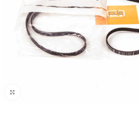
Click to enlarge