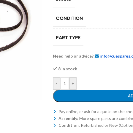
CONDITION
PART TYPE
Need help or advice?:
info@cuespares.
8 in stock
-
+
AD
Pay online, or ask for a quote on the ch
Assembly:
More spare parts are combin
Condition:
Refurbished or New (Optiona