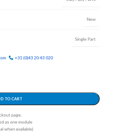
New
Single Part
com
+31 (0)43 20 43 020
D TO CART
eckout page.
ed as one module
l when available)