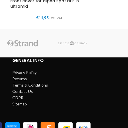
Front cover for alpha spot HPE in
ultramid
€
11,95
Excl. VAT
GENERAL INFO
Privacy Policy
Returns
Terms & Conditions
Contact Us
GDPR
Sitemap