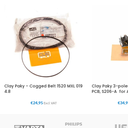
Clay Paky – Cogged Belt 1520 MXL 019
Clay Paky 3-pol
4.8
PCB, S206-A for 
€
24,95
€
34,
Excl. VAT