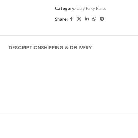
Category:
Clay Paky Parts
Share:
DESCRIPTION
SHIPPING & DELIVERY