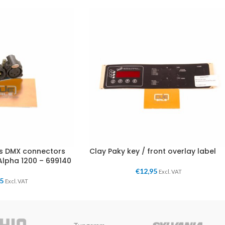
es DMX connectors
Clay Paky key / front overlay label
Alpha 1200 – 699140
€
12,95
Excl. VAT
95
Excl. VAT