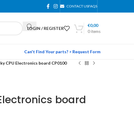
CONTACT US
FAQS
€
0,00
LOGIN / REGISTER
0
items
Can't Find Your parts? > Request Form
aky CPU Electronics board CP0100
lectronics board