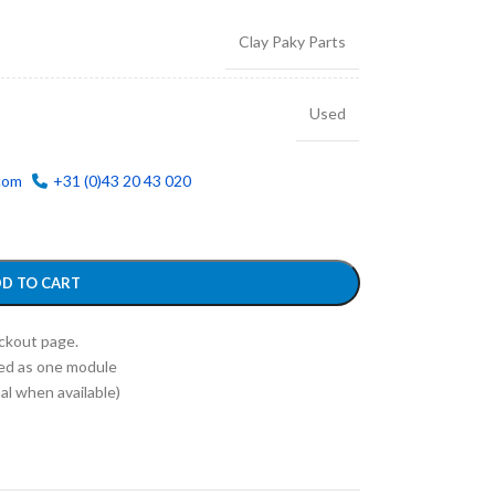
Clay Paky Parts
Used
com
+31 (0)43 20 43 020
D TO CART
eckout page.
ed as one module
l when available)