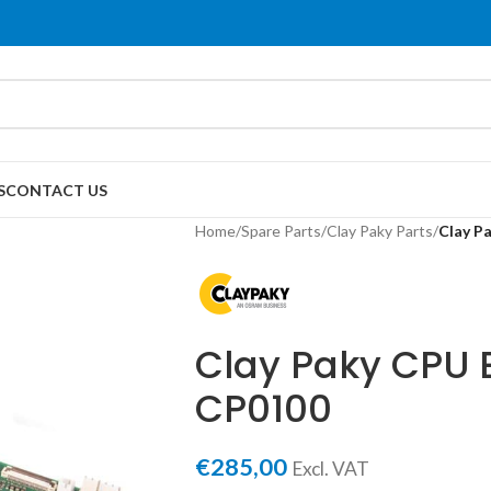
S
CONTACT US
Home
/
Spare Parts
/
Clay Paky Parts
/
Clay P
Clay Paky CPU E
CP0100
€
285,00
Excl. VAT