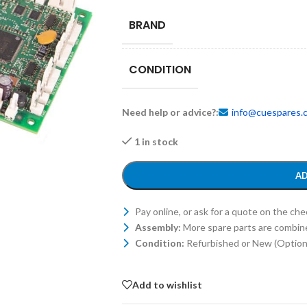
BRAND
CONDITION
Need help or advice?:
info@cuespares.
1 in stock
AD
Pay online, or ask for a quote on the ch
Assembly:
More spare parts are combin
Condition:
Refurbished or New (Optiona
Add to wishlist