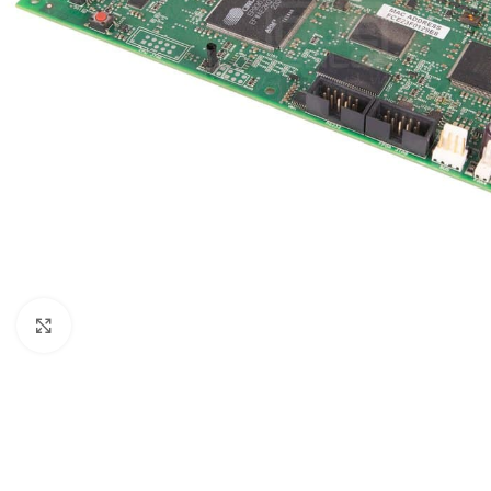
Click to enlarge