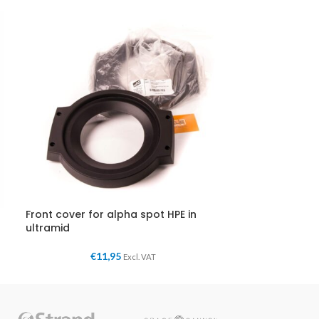
Front cover for alpha spot HPE in
ultramid
€
11,95
Excl. VAT