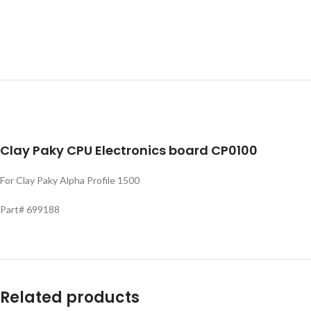
Clay Paky CPU Electronics board CP0100
For Clay Paky Alpha Profile 1500
Part# 699188
Related products