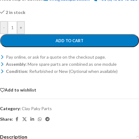
2 in stock
-
+
ADD TO CART
Pay online, or ask for a quote on the checkout page.
Assembly:
More spare parts are combined as one module
Condition:
Refurbished or New (Optional when available)
Add to wishlist
Category:
Clay Paky Parts
Share:
Description