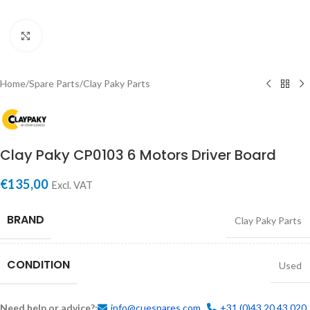
Click to enlarge
Home
/
Spare Parts
/
Clay Paky Parts
Clay Paky CP0103 6 Motors Driver Board
€
135,00
Excl. VAT
BRAND
Clay Paky Parts
CONDITION
Used
Need help or advice?:
info@cuespares.com
+31 (0)43 20 43 020