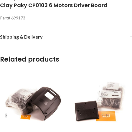
Clay Paky CP0103 6 Motors Driver Board
Part# 699173
Shipping & Delivery
Related products