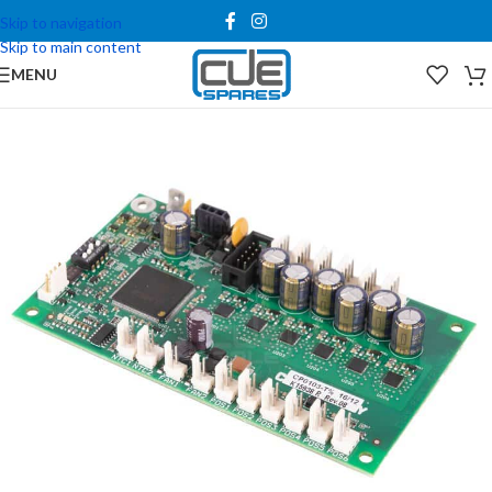
Skip to navigation
Skip to main content
MENU