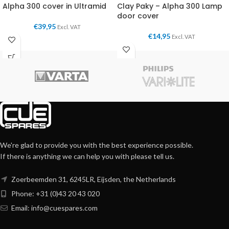
Alpha 300 cover in Ultramid
Clay Paky – Alpha 300 Lamp
door cover
€
39,95
Excl. VAT
€
14,95
Excl. VAT
We're glad to provide you with the best experience possible.
If there is anything we can help you with please tell us.
Zoerbeemden 31, 6245LR, Eijsden, the Netherlands
Phone: +31 (0)43 20 43 020
Email:
info@cuespares.com