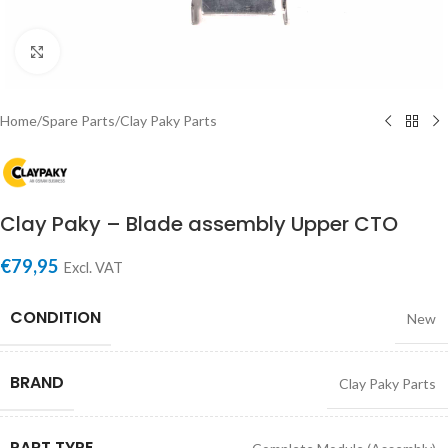
Click to enlarge
Home
/
Spare Parts
/
Clay Paky Parts
Clay Paky – Blade assembly Upper CTO
€
79,95
Excl. VAT
CONDITION
New
BRAND
Clay Paky Parts
PART TYPE