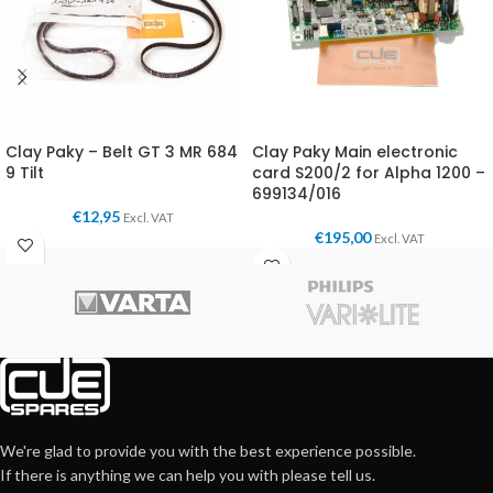
Clay Paky – Belt GT 3 MR 684
Clay Paky Main electronic
9 Tilt
card S200/2 for Alpha 1200 –
699134/016
€
12,95
Excl. VAT
€
195,00
Excl. VAT
We're glad to provide you with the best experience possible.
If there is anything we can help you with please tell us.