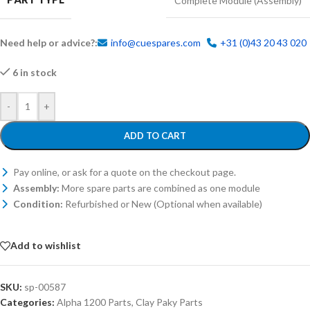
Complete Module (Assembly)
Need help or advice?:
info@cuespares.com
+31 (0)43 20 43 020
6 in stock
-
+
ADD TO CART
Pay online, or ask for a quote on the checkout page.
Assembly:
More spare parts are combined as one module
Condition:
Refurbished or New (Optional when available)
Add to wishlist
SKU:
sp-00587
Categories:
Alpha 1200 Parts
,
Clay Paky Parts