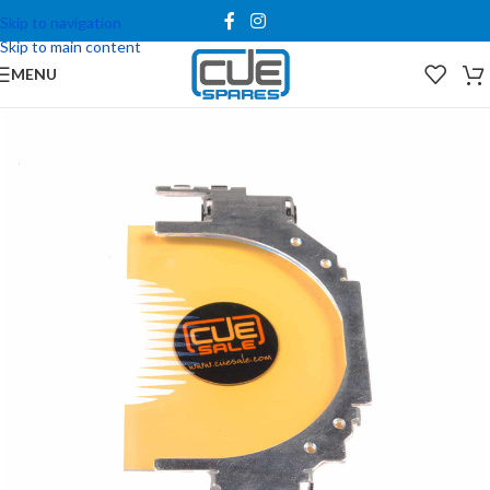
Skip to navigation
Skip to main content
MENU