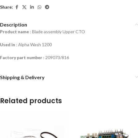
Share:
Description
Product name
: Blade assembly Upper CTO
Used in
:
Alpha Wash 1200
Factory part number
: 209073/816
Shipping & Delivery
Related products