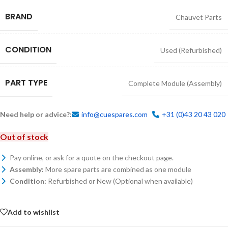
BRAND
Chauvet Parts
CONDITION
Used (Refurbished)
PART TYPE
Complete Module (Assembly)
Need help or advice?:
info@cuespares.com
+31 (0)43 20 43 020
Out of stock
Pay online, or ask for a quote on the checkout page.
Assembly:
More spare parts are combined as one module
Condition:
Refurbished or New (Optional when available)
Add to wishlist