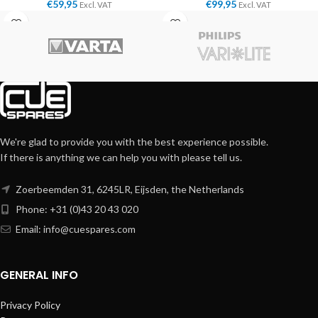
€
59,95
€
99,95
Excl. VAT
Excl. VAT
We're glad to provide you with the best experience possible.
If there is anything we can help you with please tell us.
Zoerbeemden 31, 6245LR, Eijsden, the Netherlands
Phone: +31 (0)43 20 43 020
Email:
info@cuespares.com
GENERAL INFO
Privacy Policy