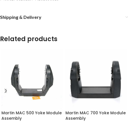
Shipping & Delivery
Related products
Martin MAC 500 Yoke Module
Martin MAC 700 Yoke Module
Assembly
Assembly