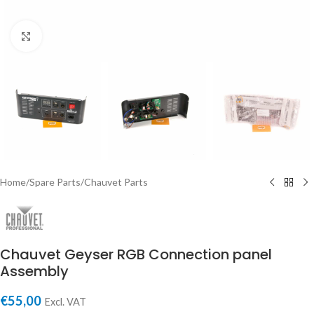
Click to enlarge
Home
/
Spare Parts
/
Chauvet Parts
Chauvet Geyser RGB Connection panel
Assembly
€
55,00
Excl. VAT