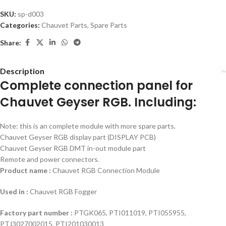
SKU:
sp-d003
Categories:
Chauvet Parts
,
Spare Parts
Share:
Description
Complete connection panel for
Chauvet Geyser RGB. Including:
Note: this is an complete module with more spare parts.
Chauvet Geyser RGB display part (DISPLAY PCB)
Chauvet Geyser RGB DMT in-out module part
Remote and power connectors.
Product name :
Chauvet RGB Connection Module
Used in :
Chauvet RGB Fogger
Factory part number :
PTGK065, PTI011019, PTI055955,
PTJ3027002015, PTI201030013