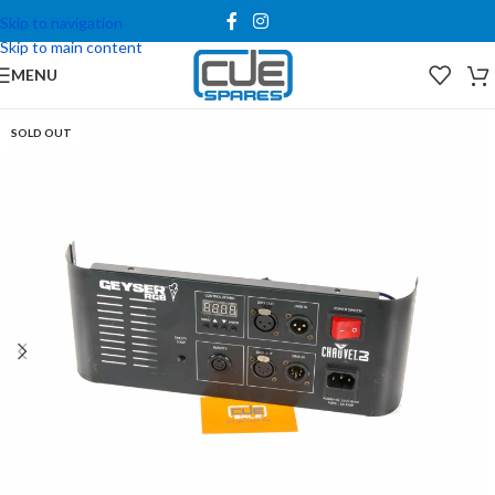
Skip to navigation
Skip to main content
MENU
SOLD OUT