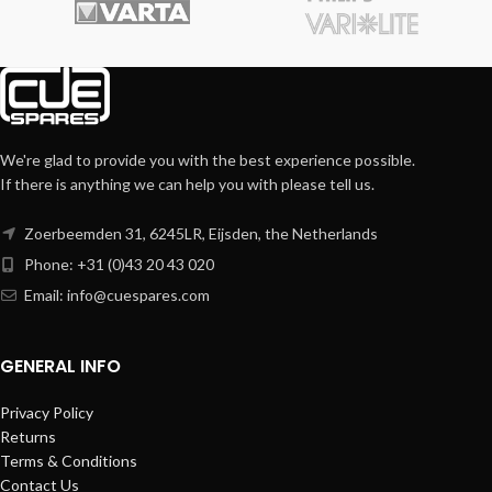
We're glad to provide you with the best experience possible.
If there is anything we can help you with please tell us.
Zoerbeemden 31, 6245LR, Eijsden, the Netherlands
Phone: +31 (0)43 20 43 020
Email:
info@cuespares.com
GENERAL INFO
Privacy Policy
Returns
Terms & Conditions
Contact Us