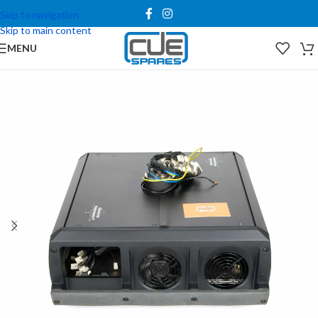
Skip to navigation
Skip to main content
MENU