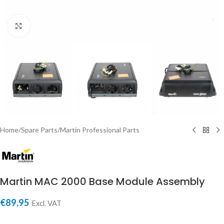
Click to enlarge
Home
/
Spare Parts
/
Martin Professional Parts
Martin MAC 2000 Base Module Assembly
€
89,95
Excl. VAT