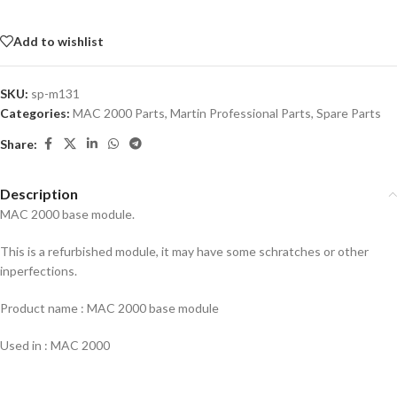
Add to wishlist
SKU:
sp-m131
Categories:
MAC 2000 Parts
,
Martin Professional Parts
,
Spare Parts
Share:
Description
MAC 2000 base module.
This is a refurbished module, it may have some schratches or other
inperfections.
Product name : MAC 2000 base module
Used in : MAC 2000