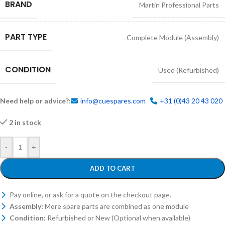
BRAND
Martin Professional Parts
PART TYPE
Complete Module (Assembly)
CONDITION
Used (Refurbished)
Need help or advice?:
info@cuespares.com
+31 (0)43 20 43 020
2 in stock
-
+
ADD TO CART
Pay online, or ask for a quote on the checkout page.
Assembly:
More spare parts are combined as one module
Condition:
Refurbished or New (Optional when available)