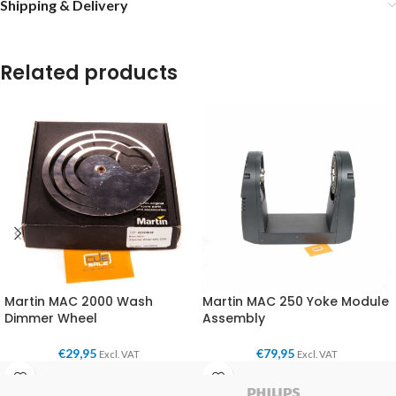
Shipping & Delivery
Related products
Martin MAC 2000 Wash
Martin MAC 250 Yoke Module
Dimmer Wheel
Assembly
€
29,95
€
79,95
Excl. VAT
Excl. VAT