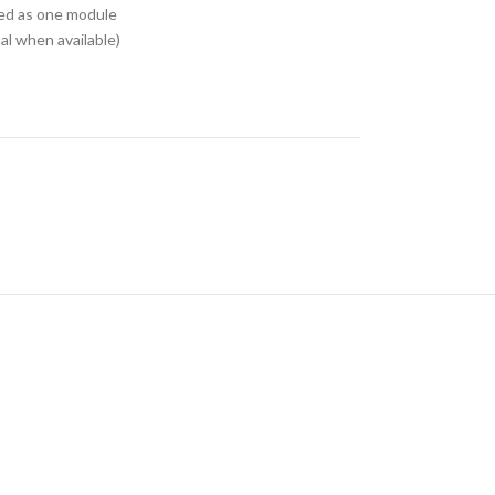
ed as one module
l when available)