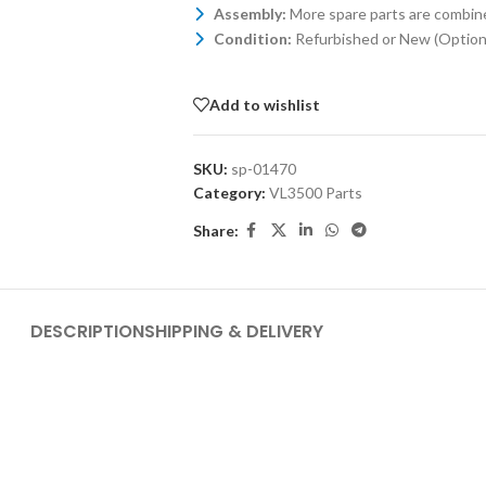
Assembly:
More spare parts are combin
Condition:
Refurbished or New (Optiona
Add to wishlist
SKU:
sp-01470
Category:
VL3500 Parts
Share:
DESCRIPTION
SHIPPING & DELIVERY