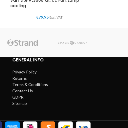
Vari*Lite VL3500 Kit, dc Fan, Lamp
cooling
€
79,95
Excl. VAT
GENERAL INFO
Privacy Policy
Returns
Terms & Conditions
Contact Us
GDPR
Sitemap