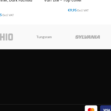
Filter, Dark Fuchsia
Vari*Lite – Top cover
€
9,95
Excl. VAT
95
Excl. VAT
Tungsram