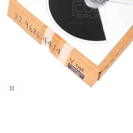
Click to enlarge