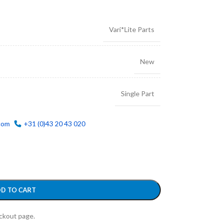
Vari*Lite Parts
New
Single Part
com
+31 (0)43 20 43 020
D TO CART
eckout page.