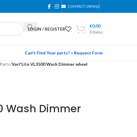
CONTACT US
FAQS
€
0,00
LOGIN / REGISTER
0
items
Can't Find Your parts? > Request Form
Parts
/
Vari*Lite VL3500 Wash Dimmer wheel
00 Wash Dimmer