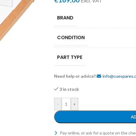
€
169,00
Excl. VAT
BRAND
CONDITION
PART TYPE
Need help or advice?:
info@cuespares.
3 in stock
-
+
AD
Pay online, or ask for a quote on the ch