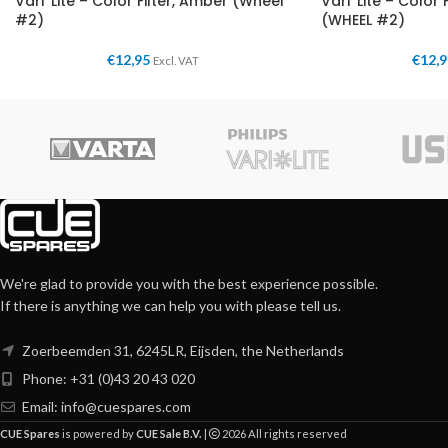
Vari*Lite – Color Filter, Amber (Wheel
Vari*Lite – Color 
#2)
(WHEEL #2)
€
12,95
€
12,
Excl. VAT
We're glad to provide you with the best experience possible.
If there is anything we can help you with please tell us.
Zoerbeemden 31, 6245LR, Eijsden, the Netherlands
Phone: +31 (0)43 20 43 020
Email:
info@cuespares.com
CUE Spares
is powered by
CUE Sale B.V.
|
2026 All rights reserved