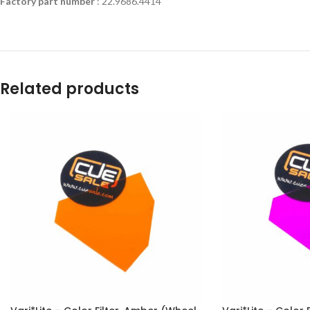
Factory part number
: 22.9686.4414
Related products