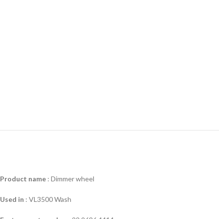
Product name
:
Dimmer wheel
Used in
:
VL3500 Wash