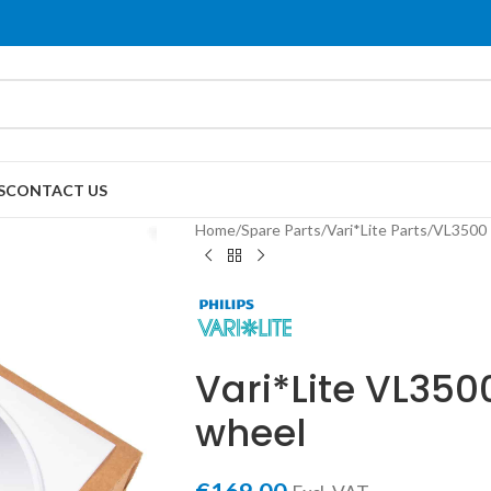
S
CONTACT US
Home
/
Spare Parts
/
Vari*Lite Parts
/
VL3500 
Vari*Lite VL35
wheel