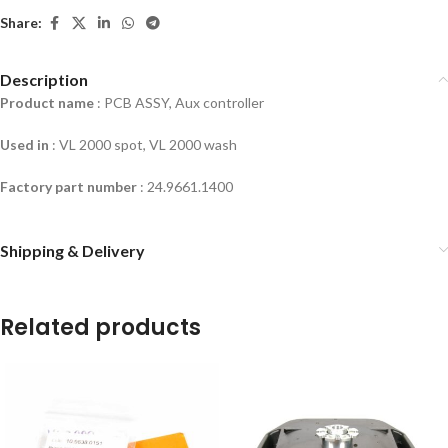
Share:
Description
Product name
: PCB ASSY, Aux controller
Used in
:
VL 2000 spot, VL 2000 wash
Factory part number
: 24.9661.1400
Shipping & Delivery
Related products