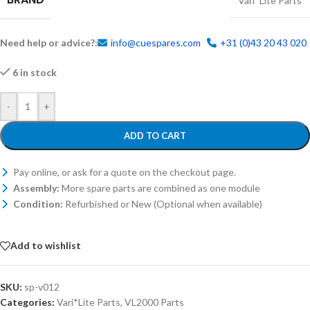
Vari*Lite Parts
Need help or advice?:
info@cuespares.com
+31 (0)43 20 43 020
6 in stock
-
+
ADD TO CART
Pay online, or ask for a quote on the checkout page.
Assembly:
More spare parts are combined as one module
Condition:
Refurbished or New (Optional when available)
Add to wishlist
SKU:
sp-v012
Categories:
Vari*Lite Parts
,
VL2000 Parts