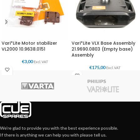
Vari*Lite Motor stabilizer
Vari*Lite VLX Base Assembly
VL2000 10.9638.0151
21.9690.0803 (Empty base)
Assembly
€
3,00
Excl. VAT
€
175,00
Excl. VAT
We're glad to provide you with the best experience possible.
If there is anything we can help you with please tell us.