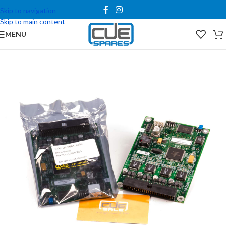
Skip to navigation
Skip to main content
MENU