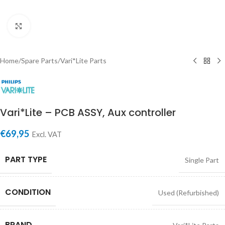
Click to enlarge
Home
/
Spare Parts
/
Vari*Lite Parts
Vari*Lite – PCB ASSY, Aux controller
€
69,95
Excl. VAT
PART TYPE
Single Part
CONDITION
Used (Refurbished)
BRAND