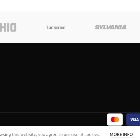
Tungsram
sing this website, you agree to our use of cookies.
MORE INFO