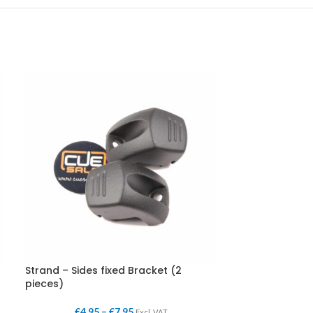
Strand – Sides fixed Bracket (2
pieces)
€
4,95
–
€
7,95
Excl. VAT