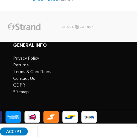
GENERAL INFO
Privacy Policy
Returns
Terms & Conditions
Contact Us
GDPR
Sitemap
ACCEPT