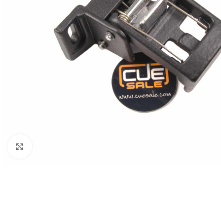
Click to enlarge