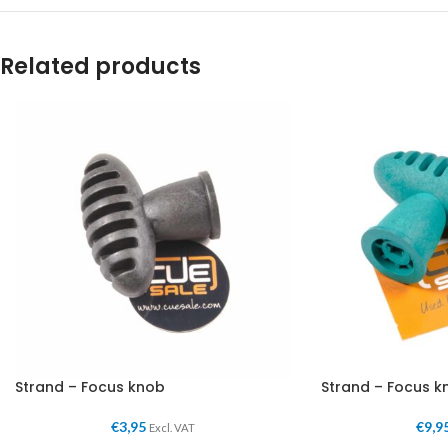
Related products
Strand – Focus knob
Strand – Focus k
€
3,95
€
9,9
Excl. VAT