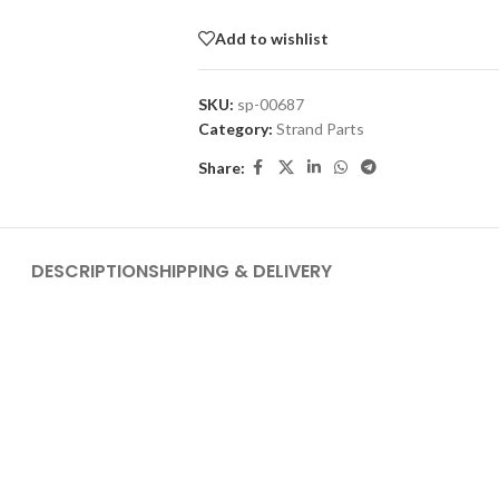
Add to wishlist
SKU:
sp-00687
Category:
Strand Parts
Share:
DESCRIPTION
SHIPPING & DELIVERY