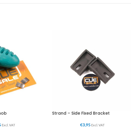
nob
Strand – Side Fixed Bracket
5
€
3,95
Excl. VAT
Excl. VAT