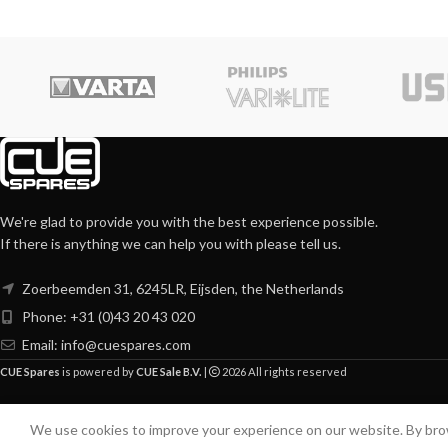
We're glad to provide you with the best experience possible.
If there is anything we can help you with please tell us.
Zoerbeemden 31, 6245LR, Eijsden, the Netherlands
Phone: +31 (0)43 20 43 020
Email:
info@cuespares.com
CUE Spares
is powered by
CUE Sale B.V.
|
2026 All rights reserved
We use cookies to improve your experience on our website. By brow