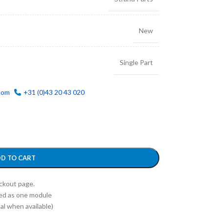
New
Single Part
com
+31 (0)43 20 43 020
D TO CART
eckout page.
ed as one module
l when available)