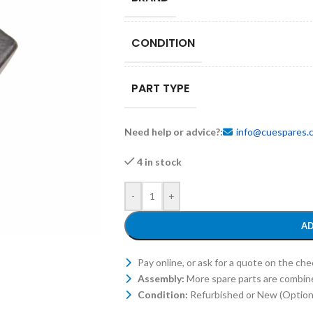
CONDITION
PART TYPE
Need help or advice?:
info@cuespares.
4 in stock
-
+
AD
Pay online, or ask for a quote on the ch
Assembly:
More spare parts are combin
Condition:
Refurbished or New (Optiona