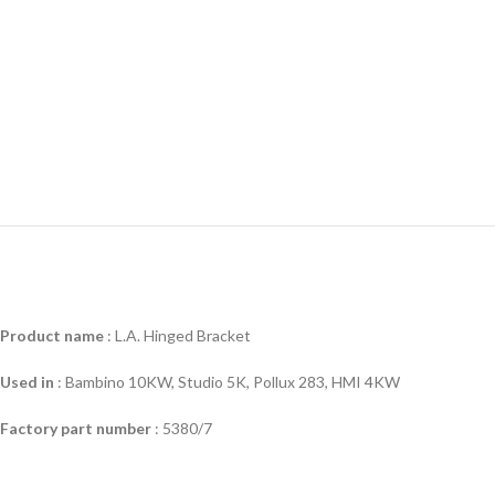
Product name
: L.A. Hinged Bracket
Used in
:
Bambino 10KW, Studio 5K, Pollux 283, HMI 4KW
Factory part number
: 5380/7