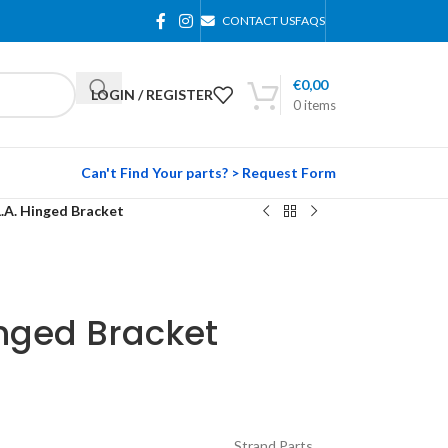
CONTACT US
FAQS
€
0,00
LOGIN / REGISTER
0
items
Can't Find Your parts? > Request Form
L.A. Hinged Bracket
inged Bracket
Strand Parts