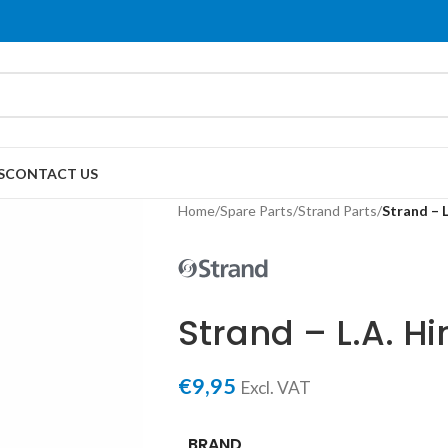
S
CONTACT US
Home
/
Spare Parts
/
Strand Parts
/
Strand – 
Strand – L.A. H
€
9,95
Excl. VAT
BRAND