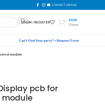
CONTACT US
FAQS
€
0,00
LOGIN / REGISTER
0
items
Can't Find Your parts? > Request Form
control module
Display pcb for
l module