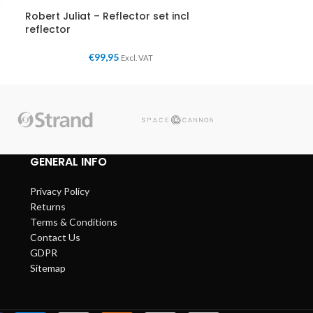
Robert Juliat – Reflector set incl
reflector
€
99,95
Excl. VAT
GENERAL INFO
Privacy Policy
Returns
Terms & Conditions
Contact Us
GDPR
Sitemap