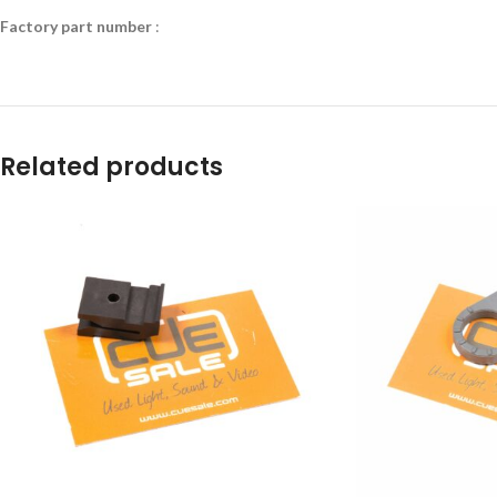
Factory part number
:
Related products