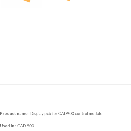
Product name
: Display pcb for CAD900 control module
Used in
:
CAD 900