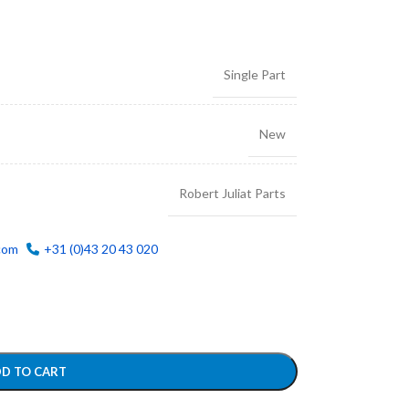
Single Part
New
Robert Juliat Parts
com
+31 (0)43 20 43 020
D TO CART