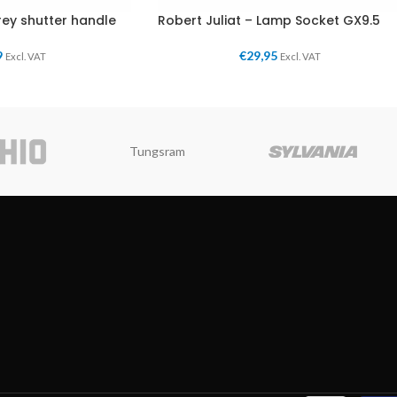
rey shutter handle
Robert Juliat – Lamp Socket GX9.5
9
€
29,95
Excl. VAT
Excl. VAT
Tungsram