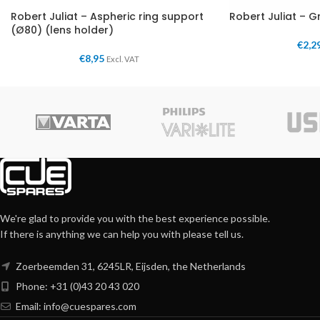
Robert Juliat – Aspheric ring support
Robert Juliat – G
(Ø80) (lens holder)
€
2,2
€
8,95
Excl. VAT
We're glad to provide you with the best experience possible.
If there is anything we can help you with please tell us.
Zoerbeemden 31, 6245LR, Eijsden, the Netherlands
Phone: +31 (0)43 20 43 020
Email:
info@cuespares.com