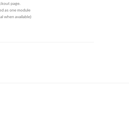
eckout page.
ed as one module
l when available)