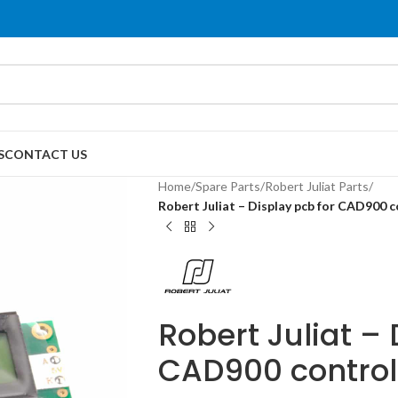
S
CONTACT US
Home
/
Spare Parts
/
Robert Juliat Parts
/
Robert Juliat – Display pcb for CAD900 
Robert Juliat – 
CAD900 contro