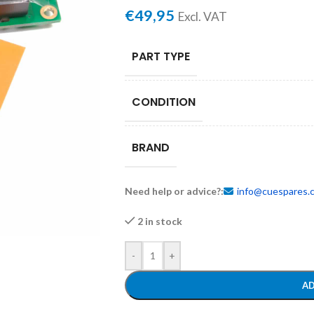
€
49,95
Excl. VAT
PART TYPE
CONDITION
BRAND
Need help or advice?:
info@cuespares.
2 in stock
-
+
AD