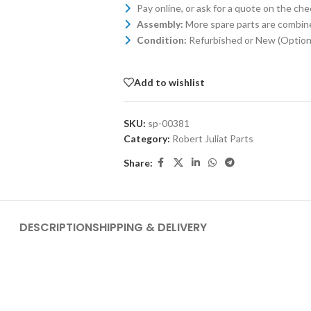
Pay online, or ask for a quote on the ch
Assembly:
More spare parts are combin
Condition:
Refurbished or New (Optiona
Add to wishlist
SKU:
sp-00381
Category:
Robert Juliat Parts
Share:
DESCRIPTION
SHIPPING & DELIVERY