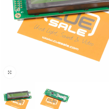
Click to enlarge