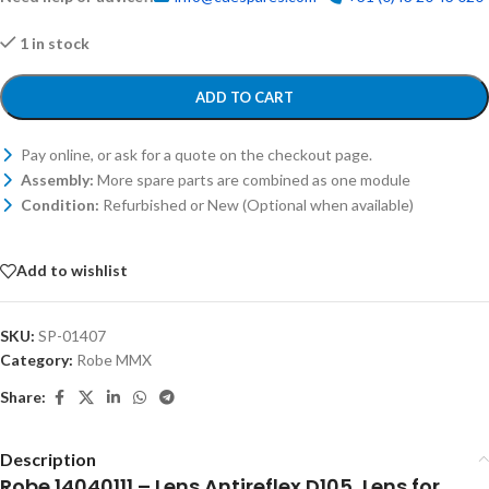
1 in stock
ADD TO CART
Pay online, or ask for a quote on the checkout page.
Assembly:
More spare parts are combined as one module
Condition:
Refurbished or New (Optional when available)
Add to wishlist
SKU:
SP-01407
Category:
Robe MMX
Share:
Description
Robe 14040111 – Lens Antireflex D105, Lens for