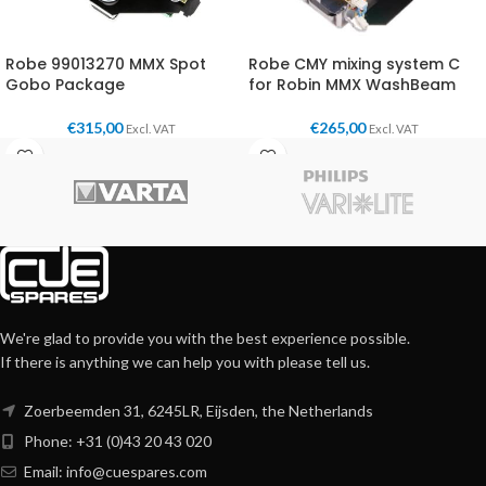
Robe 99013270 MMX Spot
Robe CMY mixing system C
Gobo Package
for Robin MMX WashBeam
€
315,00
€
265,00
Excl. VAT
Excl. VAT
We're glad to provide you with the best experience possible.
If there is anything we can help you with please tell us.
Zoerbeemden 31, 6245LR, Eijsden, the Netherlands
Phone: +31 (0)43 20 43 020
Email:
info@cuespares.com