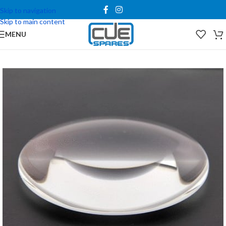
Skip to navigation
Skip to main content
MENU