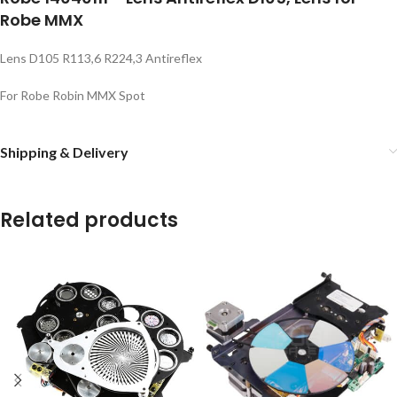
Robe MMX
Lens D105 R113,6 R224,3 Antireflex
For Robe Robin MMX Spot
Shipping & Delivery
Related products