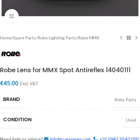
Click to enlarge
Home
/
Spare Parts
/
Robe Lighting Parts
/
Robe MMX
Robe Lens for MMX Spot Antireflex 14040111
€
45,00
Excl. VAT
BRAND
Robe Parts
CONDITION
Used
Need help or advice?:
info@cuespares.com
+31 (0)43 20 43 020