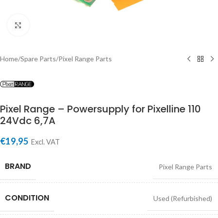
Click to enlarge
Home
/
Spare Parts
/
Pixel Range Parts
Pixel Range – Powersupply for Pixelline 110
24Vdc 6,7A
€
19,95
Excl. VAT
BRAND
Pixel Range Parts
CONDITION
Used (Refurbished)