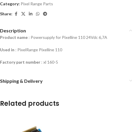
Category:
Pixel Range Parts
Share:
Description
Product name
: Powersupply for Pixelline 110 24Vdc 6,7A
Used in
: PixelRange Pixelline 110
Factory part number
: xl 160-5
Shipping & Delivery
Related products