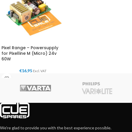
Pixel Range – Powersupply
for Pixelline M (Micro) 24v
60W
€
16,95
Excl. VAT
We're glad to provide you with the best experience possible.