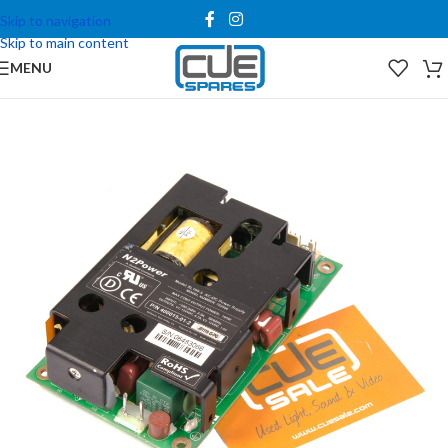
Skip to navigation
Skip to main content
MENU