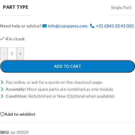
PART TYPE
Single Part
Need help or advice?:
info@cuespares.com
+31 (0)43 20 43 020
4 in stock
-
+
ADD TO CART
Pay online, or ask for a quote on the checkout page.
Assembly:
More spare parts are combined as one module
Condition:
Refurbished or New (Optional when available)
Add to wishlist
SKU:
sp-00029