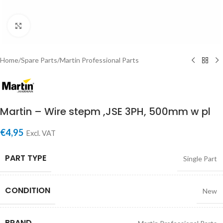
Click to enlarge
Home
/
Spare Parts
/
Martin Professional Parts
Martin – Wire stepm ,JSE 3PH, 500mm w pl
€
4,95
Excl. VAT
PART TYPE
Single Part
CONDITION
New
BRAND