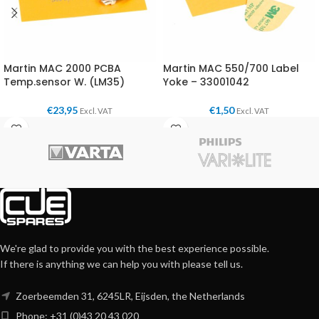
Martin MAC 2000 PCBA
Martin MAC 550/700 Label
Temp.sensor W. (LM35)
Yoke – 33001042
€
23,95
€
1,50
Excl. VAT
Excl. VAT
We're glad to provide you with the best experience possible.
If there is anything we can help you with please tell us.
Zoerbeemden 31, 6245LR, Eijsden, the Netherlands
Phone: +31 (0)43 20 43 020