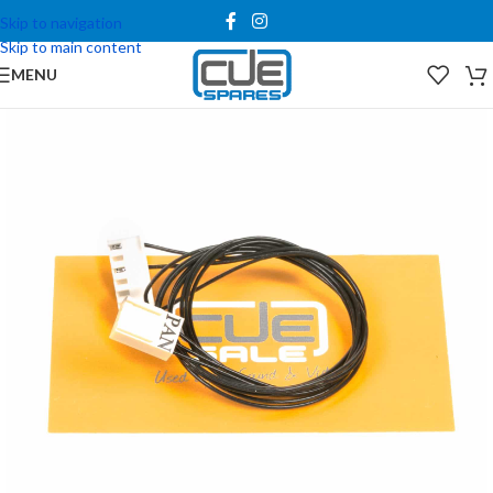
Skip to navigation
Skip to main content
MENU