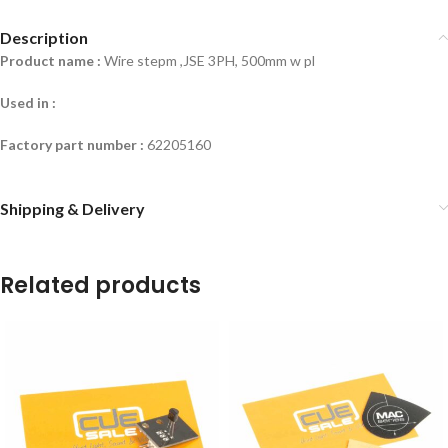
Description
Product name :
Wire stepm ,JSE 3PH, 500mm w pl
Used in :
Factory part number :
62205160
Shipping & Delivery
Related products