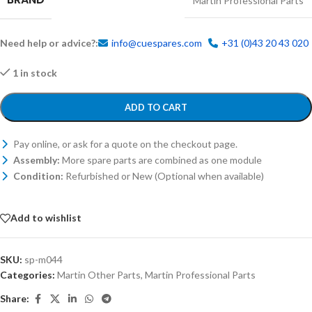
Martin Professional Parts
Need help or advice?:
info@cuespares.com
+31 (0)43 20 43 020
1 in stock
ADD TO CART
Pay online, or ask for a quote on the checkout page.
Assembly:
More spare parts are combined as one module
Condition:
Refurbished or New (Optional when available)
Add to wishlist
SKU:
sp-m044
Categories:
Martin Other Parts
,
Martin Professional Parts
Share: