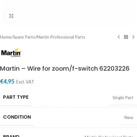
Click to enlarge
Home
/
Spare Parts
/
Martin Professional Parts
Martin – Wire for zoom/f-switch 62203226
€
4,95
Excl. VAT
PART TYPE
Single Part
CONDITION
New
BRAND