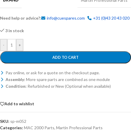
Martin Professional Parts
Need help or advice?:
info@cuespares.com
+31 (0)43 20 43 020
3 in stock
-
+
ADD TO CART
Pay online, or ask for a quote on the checkout page.
Assembly:
More spare parts are combined as one module
Condition:
Refurbished or New (Optional when available)
Add to wishlist
SKU:
sp-m052
Categories:
MAC 2000 Parts
,
Martin Professional Parts