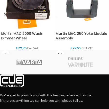
Martin MAC 2000 Wash
Martin MAC 250 Yoke Module
Dimmer Wheel
Assembly
€
29,95
€
79,95
Excl. VAT
Excl. VAT
We're glad to provide you with the best experience possible.
If there is anything we can help you with please tell us.