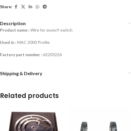
Share:
Description
Product name :
Wire for zoom/f-switch
Used in :
MAC 2000 Profile
Factory part number :
62203226
Shipping & Delivery
Related products