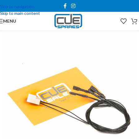
Skip to navigation
Skip to main content
MENU