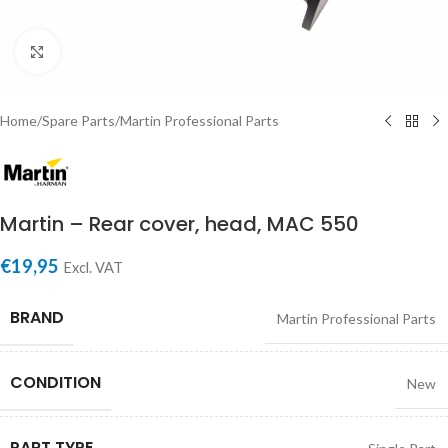
Click to enlarge
Home
/
Spare Parts
/
Martin Professional Parts
Martin – Rear cover, head, MAC 550
€
19,95
Excl. VAT
BRAND
Martin Professional Parts
CONDITION
New
PART TYPE