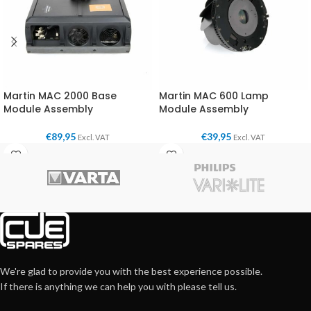
Martin MAC 2000 Base
Martin MAC 600 Lamp
Module Assembly
Module Assembly
€
89,95
€
39,95
Excl. VAT
Excl. VAT
We're glad to provide you with the best experience possible.
If there is anything we can help you with please tell us.