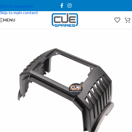
Skip to navigation
Skip to main content
MENU