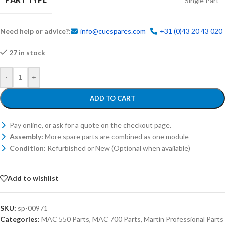
Single Part
Need help or advice?:
info@cuespares.com
+31 (0)43 20 43 020
27 in stock
-
+
ADD TO CART
Pay online, or ask for a quote on the checkout page.
Assembly:
More spare parts are combined as one module
Condition:
Refurbished or New (Optional when available)
Add to wishlist
SKU:
sp-00971
Categories:
MAC 550 Parts
,
MAC 700 Parts
,
Martin Professional Parts