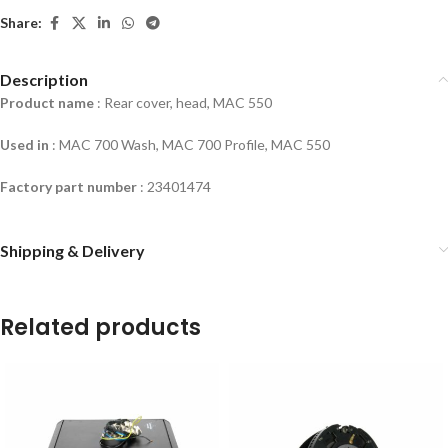
Share:
Description
Product name
: Rear cover, head, MAC 550
Used in
:
MAC 700 Wash, MAC 700 Profile, MAC 550
Factory part number
:
23401474
Shipping & Delivery
Related products