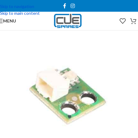
Skip to navigation
Skip to main content
MENU