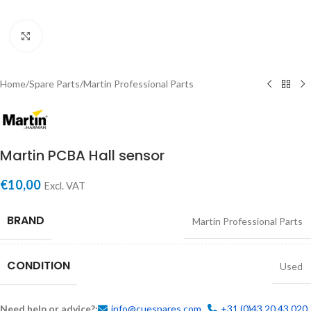
Click to enlarge
Home
/
Spare Parts
/
Martin Professional Parts
Martin PCBA Hall sensor
€
10,00
Excl. VAT
BRAND
Martin Professional Parts
CONDITION
Used
Need help or advice?:
info@cuespares.com
+31 (0)43 20 43 020