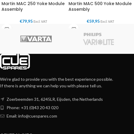
Martin MAC 250 Yoke Module
Martin MAC 500 Yoke Module
Assembly
Assembly
€
79,95
€
59,95
Excl. VAT
Excl. VAT
We're glad to provide you with the best experience possible.
If there is anything we can help you with please tell us.
Zoerbeemden 31, 6245LR, Eijsden, the Netherlands
Phone: +31 (0)43 20 43 020
Email:
info@cuespares.com