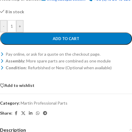
8 in stock
-
+
ADD TO CART
Pay online, or ask for a quote on the checkout page.
Assembly:
More spare parts are combined as one module
Condition:
Refurbished or New (Optional when available)
Add to wishlist
Category:
Martin Professional Parts
Share:
Description