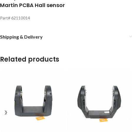
Martin PCBA Hall sensor
Part# 62110014
Shipping & Delivery
Related products