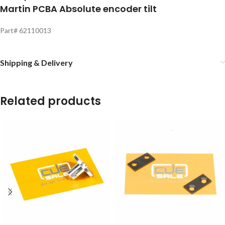
Martin PCBA Absolute encoder tilt
Part# 62110013
Shipping & Delivery
Related products