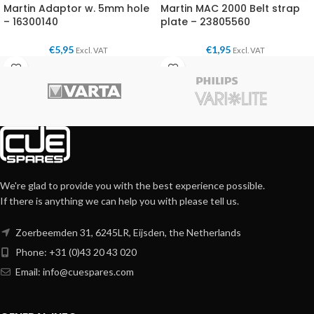
Martin Adaptor w. 5mm hole
Martin MAC 2000 Belt strap
– 16300140
plate – 23805560
€
5,95
€
1,95
Excl. VAT
Excl. VAT
We're glad to provide you with the best experience possible.
If there is anything we can help you with please tell us.
Zoerbeemden 31, 6245LR, Eijsden, the Netherlands
Phone: +31 (0)43 20 43 020
Email:
info@cuespares.com