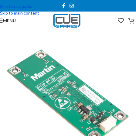
Skip to navigation
Skip to main content
MENU