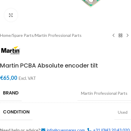
Click to enlarge
Home
/
Spare Parts
/
Martin Professional Parts
Martin PCBA Absolute encoder tilt
€
65,00
Excl. VAT
BRAND
Martin Professional Parts
CONDITION
Used
Need help or advice?:
info@cuespares.com
+31 (0)43 20 43 020