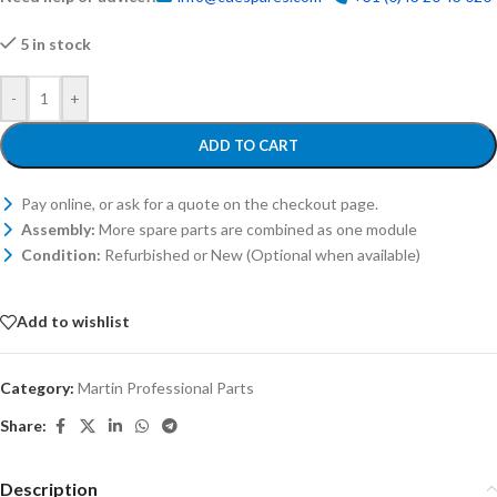
5 in stock
-
+
ADD TO CART
Pay online, or ask for a quote on the checkout page.
Assembly:
More spare parts are combined as one module
Condition:
Refurbished or New (Optional when available)
Add to wishlist
Category:
Martin Professional Parts
Share:
Description