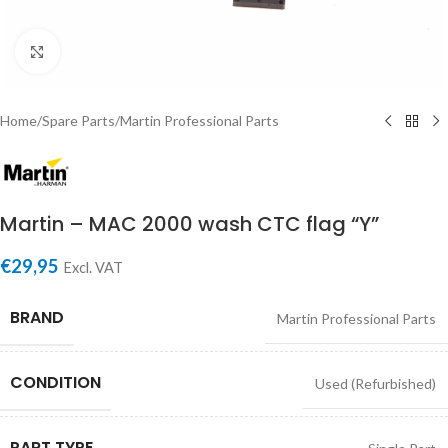
Click to enlarge
Home
/
Spare Parts
/
Martin Professional Parts
Martin – MAC 2000 wash CTC flag “Y”
€
29,95
Excl. VAT
BRAND
Martin Professional Parts
CONDITION
Used (Refurbished)
PART TYPE