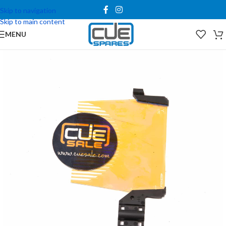
Skip to navigation
Skip to main content
MENU