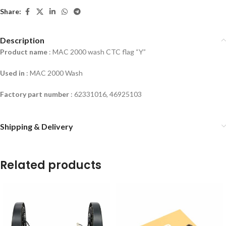
Share:
Description
Product name
: MAC 2000 wash CTC flag “Y”
Used in
:
MAC 2000 Wash
Factory part number
: 62331016, 46925103
Shipping & Delivery
Related products