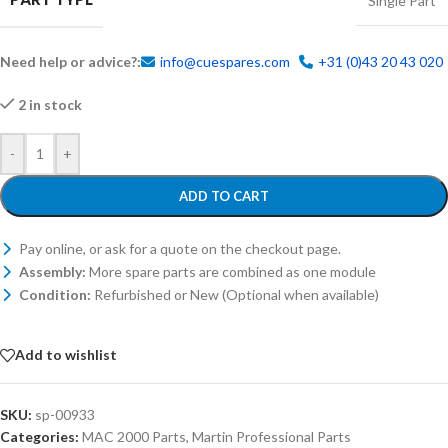
Single Part
Need help or advice?:
info@cuespares.com
+31 (0)43 20 43 020
2 in stock
-
+
ADD TO CART
Pay online, or ask for a quote on the checkout page.
Assembly:
More spare parts are combined as one module
Condition:
Refurbished or New (Optional when available)
Add to wishlist
SKU:
sp-00933
Categories:
MAC 2000 Parts
,
Martin Professional Parts