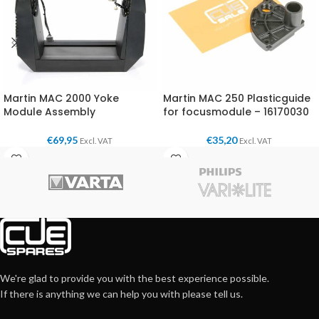
Martin MAC 2000 Yoke
Martin MAC 250 Plasticguide
Module Assembly
for focusmodule – 16170030
€
69,95
€
35,20
Excl. VAT
Excl. VAT
We're glad to provide you with the best experience possible.
If there is anything we can help you with please tell us.