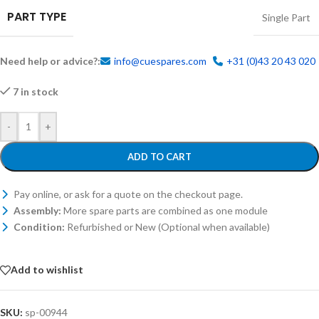
PART TYPE
Single Part
Need help or advice?:
info@cuespares.com
+31 (0)43 20 43 020
7 in stock
-
+
ADD TO CART
Pay online, or ask for a quote on the checkout page.
Assembly:
More spare parts are combined as one module
Condition:
Refurbished or New (Optional when available)
Add to wishlist
SKU:
sp-00944