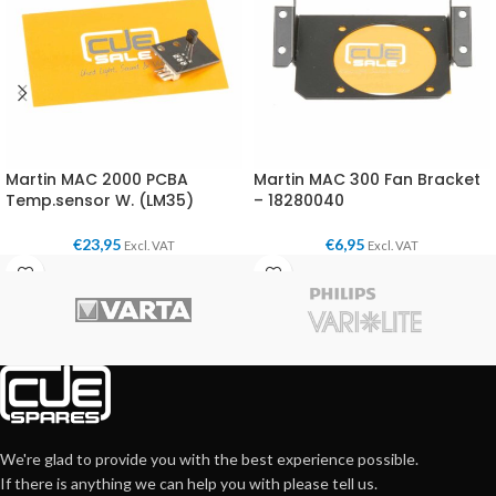
Martin MAC 2000 PCBA
Martin MAC 300 Fan Bracket
Temp.sensor W. (LM35)
– 18280040
€
23,95
€
6,95
Excl. VAT
Excl. VAT
We're glad to provide you with the best experience possible.
If there is anything we can help you with please tell us.