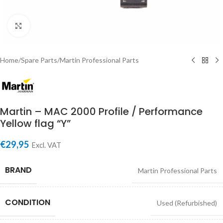
Click to enlarge
Home
/
Spare Parts
/
Martin Professional Parts
Martin – MAC 2000 Profile / Performance
Yellow flag “Y”
€
29,95
Excl. VAT
BRAND
Martin Professional Parts
CONDITION
Used (Refurbished)