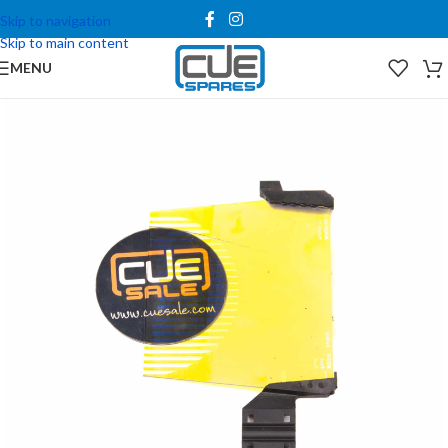
Skip to navigation
Skip to main content
MENU