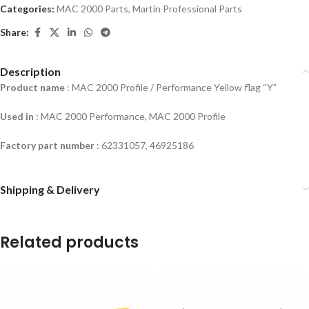
Categories:
MAC 2000 Parts
,
Martin Professional Parts
Share:
Description
Product name
: MAC 2000 Profile / Performance Yellow flag “Y”
Used in
:
MAC 2000 Performance, MAC 2000 Profile
Factory part number
: 62331057, 46925186
Shipping & Delivery
Related products