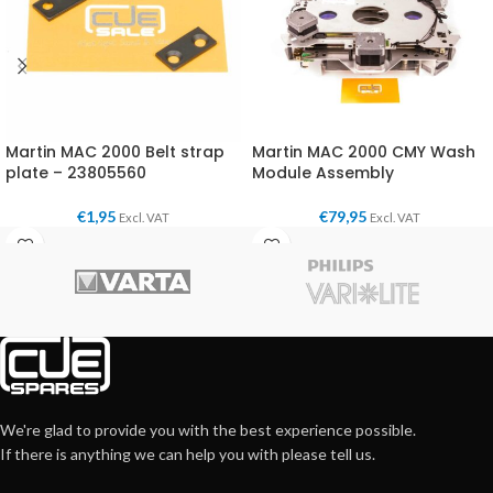
Martin MAC 2000 Belt strap
Martin MAC 2000 CMY Wash
plate – 23805560
Module Assembly
€
1,95
€
79,95
Excl. VAT
Excl. VAT
We're glad to provide you with the best experience possible.
If there is anything we can help you with please tell us.