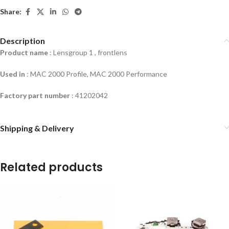
Share:
Description
Product name
: Lensgroup 1 , frontlens
Used in
: MAC 2000 Profile, MAC 2000 Performance
Factory part number
: 41202042
Shipping & Delivery
Related products