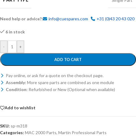
Single Part
Need help or advice?:
info@cuespares.com
+31 (0)43 20 43 020
6 in stock
-
+
ADD TO CART
Pay online, or ask for a quote on the checkout page.
Assembly:
More spare parts are combined as one module
Condition:
Refurbished or New (Optional when available)
Add to wishlist
SKU:
sp-m318
Categories:
MAC 2000 Parts
,
Martin Professional Parts