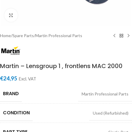
Click to enlarge
Home
/
Spare Parts
/
Martin Professional Parts
Martin – Lensgroup 1 , frontlens MAC 2000
€
24,95
Excl. VAT
BRAND
Martin Professional Parts
CONDITION
Used (Refurbished)
PART TYPE