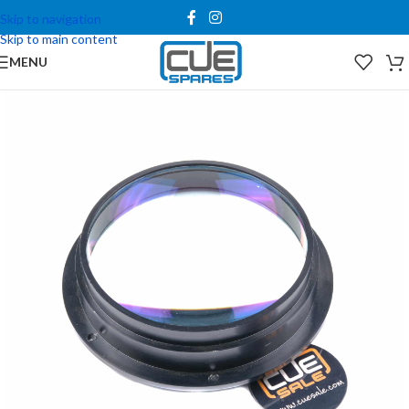
Skip to navigation
Skip to main content
MENU