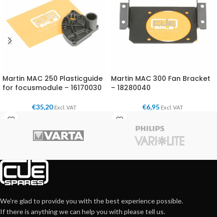
Martin MAC 250 Plasticguide
Martin MAC 300 Fan Bracket
for focusmodule – 16170030
– 18280040
€
35,20
€
6,95
Excl. VAT
Excl. VAT
We're glad to provide you with the best experience possible.
If there is anything we can help you with please tell us.