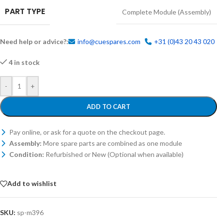
PART TYPE
Complete Module (Assembly)
Need help or advice?:
info@cuespares.com
+31 (0)43 20 43 020
4 in stock
-
+
ADD TO CART
Pay online, or ask for a quote on the checkout page.
Assembly:
More spare parts are combined as one module
Condition:
Refurbished or New (Optional when available)
Add to wishlist
SKU:
sp-m396