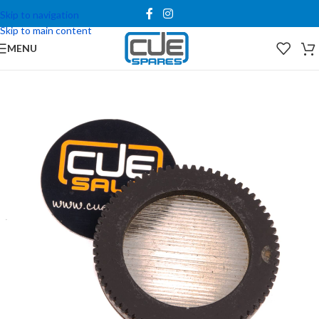
Skip to navigation
Skip to main content
MENU