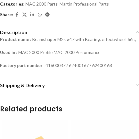
Categories:
MAC 2000 Parts
,
Martin Professional Parts
Share:
Description
Product name
: Beamshaper M2k ø47 with Bearing, effectwheel, 66 t,
Used in
: MAC 2000 Profile,MAC 2000 Performance
Factory part number
: 41600037 / 62400167 / 62400168
Shipping & Delivery
Related products