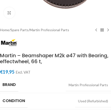
Click to enlarge
Home
/
Spare Parts
/
Martin Professional Parts
Martin – Beamshaper M2k ø47 with Bearing,
effectwheel, 66 t,
€
19,95
Excl. VAT
BRAND
Martin Professional Parts
CONDITION
Used (Refurbished)