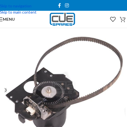
Skip to navigation
Skip to main content
MENU