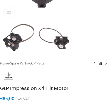
Click to enlarge
Home
/
Spare Parts
/
GLP Parts
GLP Impression X4 Tilt Motor
€
85,00
Excl. VAT