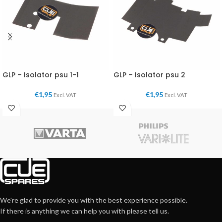
GLP – Isolator psu 1-1
GLP – Isolator psu 2
€
1,95
€
1,95
Excl. VAT
Excl. VAT
We're glad to provide you with the best experience possible.
If there is anything we can help you with please tell us.