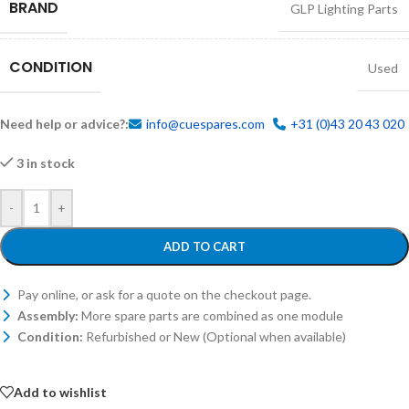
BRAND
GLP Lighting Parts
CONDITION
Used
Need help or advice?:
info@cuespares.com
+31 (0)43 20 43 020
3 in stock
-
+
ADD TO CART
Pay online, or ask for a quote on the checkout page.
Assembly:
More spare parts are combined as one module
Condition:
Refurbished or New (Optional when available)
Add to wishlist