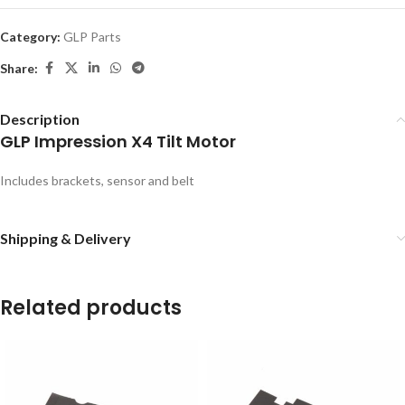
Category:
GLP Parts
Share:
Description
GLP Impression X4 Tilt Motor
Includes brackets, sensor and belt
Shipping & Delivery
Related products